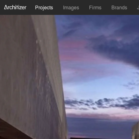
Projects
Images
Firms
Brands