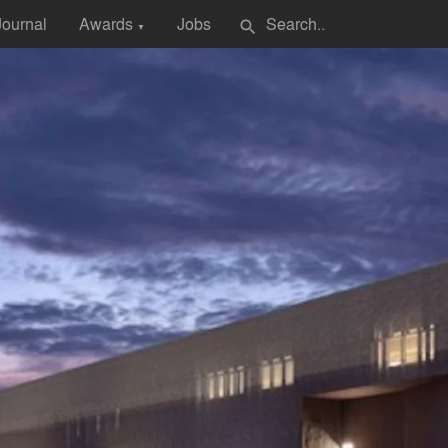
Journal
Awards
Jobs
search
▼