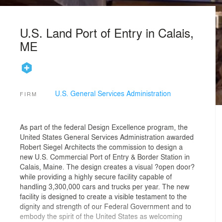
U.S. Land Port of Entry in Calais,
ME
U.S. General Services Administration
FIRM
As part of the federal Design Excellence program, the
United States General Services Administration awarded
Robert Siegel Architects the commission to design a
new U.S. Commercial Port of Entry & Border Station in
Calais, Maine. The design creates a visual ?open door?
while providing a highly secure facility capable of
handling 3,300,000 cars and trucks per year. The new
facility is designed to create a visible testament to the
dignity and strength of our Federal Government and to
embody the spirit of the United States as welcoming