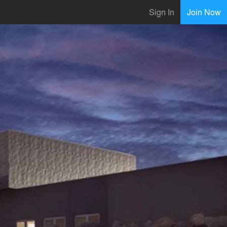
Sign In
Join Now