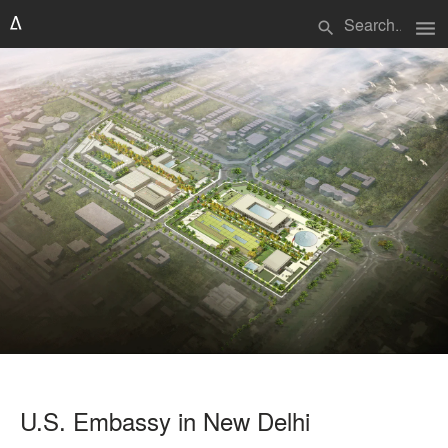
menu
search
U.S. Embassy in New Delhi