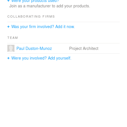
Were your products used?
introduce a resilient integrated design language that
Join as a manufacturer to add your products.
brings the campus into the twenty-first century.
COLLABORATING FIRMS
Nearly sixty years after the opening of the Edward Durell
Was your firm involved? Add it now.
Stone-designed embassy, the rejuvenated embassy
compound expresses the symbolic values of American
TEAM
diplomacy through environmental stewardship and gives
measure to America's democratic presence in India.
Paul Duston-Munoz
Project Architect
Were you involved? Add yourself.