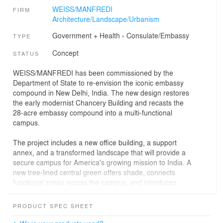
WEISS/MANFREDI
FIRM
Architecture/Landscape/Urbanism
Government + Health
›
Consulate/Embassy
TYPE
Concept
STATUS
WEISS/MANFREDI has been commissioned by the
Department of State to re-envision the iconic embassy
compound in New Delhi, India. The new design restores
the early modernist Chancery Building and recasts the
28-acre embassy compound into a multi-functional
campus.
The project includes a new office building, a support
annex, and a transformed landscape that will provide a
secure campus for America's growing mission to India. A
new tree-lined central green offers shade, connects
functional zones across the campus, and introduces
reciprocal relationships between the buildings and
gardens. Inspired by India's enduring tradition of
PRODUCT SPEC SHEET
weaving together architecture and landscape, a series of
cast stone screens, canopies, and garden walls