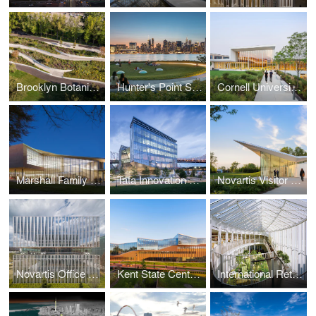
Brooklyn Botanic Garden Robert W. Wilson Overlook
Hunter's Point South Waterfront Park
Cornell University College of Veterinary Medicine
Marshall Family Performing Arts Center
Tata Innovation Center at Cornell Tech
Novartis Visitor Reception
Novartis Office Building
Kent State Center for Architecture and Environmental Design
International Retreat