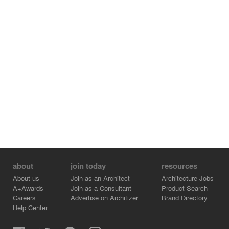
about
join today
resources
About us
Join as an Architect
Architecture Jobs
A+Awards
Join as a Consultant
Product Search
Careers
Advertise on Architizer
Brand Directory
Help Center