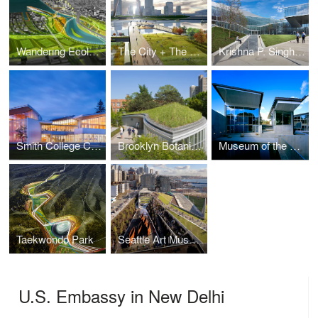
Wandering Ecologies: Toronto Lower Don Lands
The City + The Arch + The River: Full Circle
Krishna P. Singh Center for Nanotechnology
Smith College Campus Center
Brooklyn Botanic Garden Visitor Center
Museum of the Earth
Taekwondo Park
Seattle Art Museum: Olympic Sculpture park
U.S. Embassy in New Delhi