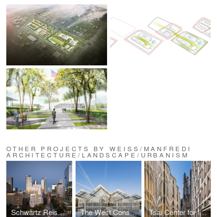
OTHER PROJECTS BY WEISS/MANFREDI
ARCHITECTURE/LANDSCAPE/URBANISM
Schwartz Reisman Innovation Campus at the University of Toronto
The West Conservatory at Longwood Gardens
Tsai Center for Innovative Thinking at Yale University