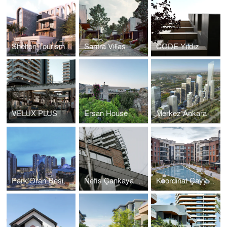
Shelton Tourism Settlement
Santra Villas
CODE Yıldız
VELUX PLUS
Ersan House
Merkez Ankara
Park Oran Residences
Nefis Çankaya Residences
Koordinat Çayyolu Housing Project