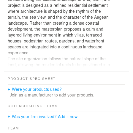
project is designed as a refined residential settlement
where architecture is shaped by the rhythm of the
terrain, the sea view, and the character of the Aegean
landscape. Rather than creating a dense coastal
development, the masterplan proposes a calm and
layered living environment in which villas, terraced
houses, pedestrian routes, gardens, and waterfront
spaces are integrated into a continuous landscape
experience.
The site organization follows the natural slope of the
land, allowing the residential units to be positioned in a
way that preserves visual openness towards the sea.
Detached villas and terraced residences are distributed
PRODUCT SPEC SHEET
across the site with careful attention to privacy,
orientation, and outdoor living. Each unit is supported by
Were your products used?
gardens, terraces, shaded open areas, and direct
Join as a manufacturer to add your products.
relationships with the surrounding landscape, creating a
strong connection between daily life and the coastal
COLLABORATING FIRMS
setting.
Was your firm involved? Add it now.
The architectural language is based on a contemporary
interpretation of Aegean living. Natural stone walls, light-
TEAM
toned surfaces, timber elements, wide terraces, and