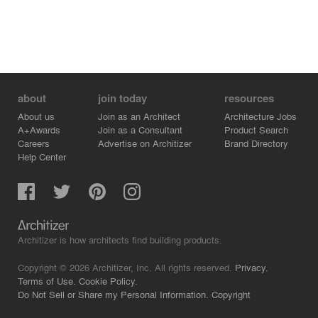
about
join today
resources
About us
Join as an Architect
Architecture Jobs
A+Awards
Join as a Consultant
Product Search
Careers
Advertise on Architizer
Brand Directory
Help Center
Architizer is how architects find building products.
Copyright © 2026 Architizer, Inc. All rights reserved.
Privacy.
Terms of Use.
Cookie Policy.
Do Not Sell or Share my Personal Information.
Copyright