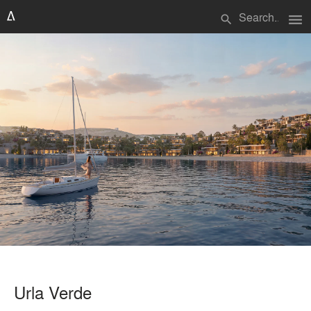
menu
search
Urla Verde