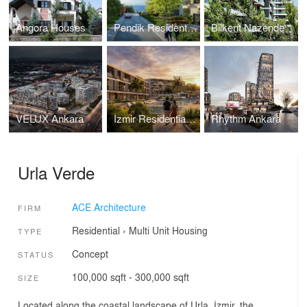
Angora Houses
Pendik Residential Project
Bilkent Nazende
VELUX Ankara
İzmir Residential Project
Rhythm Ankara
Urla Verde
ACE Architecture
FIRM
Residential
›
Multi Unit Housing
TYPE
Concept
STATUS
100,000 sqft - 300,000 sqft
SIZE
Located along the coastal landscape of Urla, İzmir, the