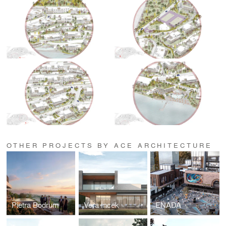
OTHER PROJECTS BY ACE ARCHITECTURE
Pietra Bodrum
Vera İncek
ENADA