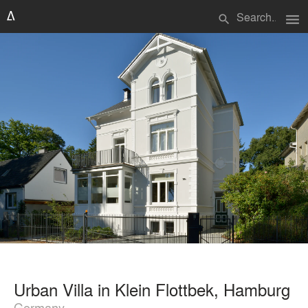
menu
search
Urban Villa in Klein Flottbek, Hamburg
Germany