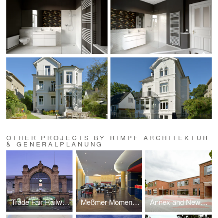
OTHER PROJECTS BY RIMPF ARCHITEKTUR
& GENERALPLANUNG
Trade Fair Railway Station Dammtor, Hamburg
Meßmer Momentum, Hamburg
Annex and New Construction for the STS Walddörfer, Hamburg