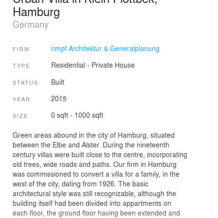
Hamburg
Germany
rimpf Architektur & Generalplanung
FIRM
Residential
›
Private House
TYPE
Built
STATUS
2015
YEAR
0 sqft - 1000 sqft
SIZE
Green areas abound in the city of Hamburg, situated
between the Elbe and Alster. During the nineteenth
century villas were built close to the centre, incorporating
old trees, wide roads and paths. Our firm in Hamburg
was commissioned to convert a villa for a family, in the
west of the city, dating from 1926. The basic
architectural style was still recognizable, although the
building itself had been divided into appartments on
each floor, the ground floor having been extended and