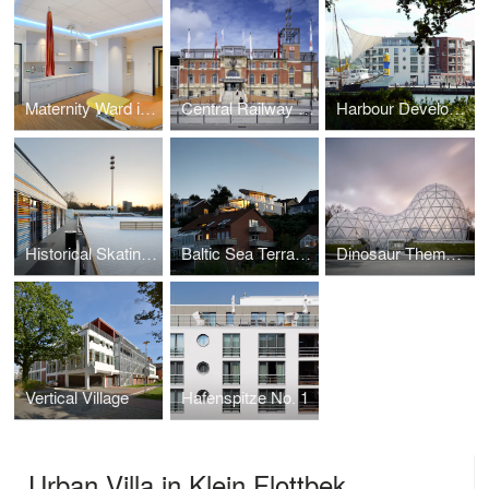
Maternity Ward in the Nord Friesland Clinic, Husum
Central Railway Station, Kiel
Harbour Development No. 1, Eckernförde
Historical Skating Rink within the „Planten un Blomen“ Park, Hamburg
Baltic Sea Terraces
Dinosaur Theme Park Entrance Building
Vertical Village
Hafenspitze No. 1
Urban Villa in Klein Flottbek,