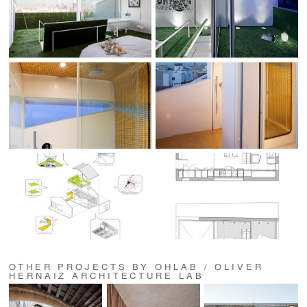
OTHER PROJECTS BY OHLAB / OLIVER
HERNAIZ ARCHITECTURE LAB