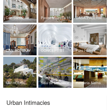
Can Santacilia
Paseo Mallorca 15
CASA PALERM
CAN BORDOY
CONCEPT STORE IN MIAMI
Puro Hotel
MM HOUSE
Sala de Despiece
Relojeria Alemana Port Adriano
Urban Intimacies