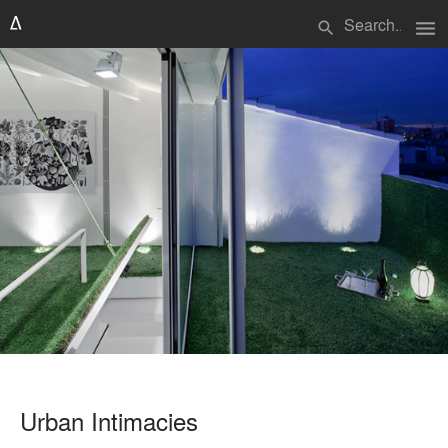
menu
search
Urban Intimacies