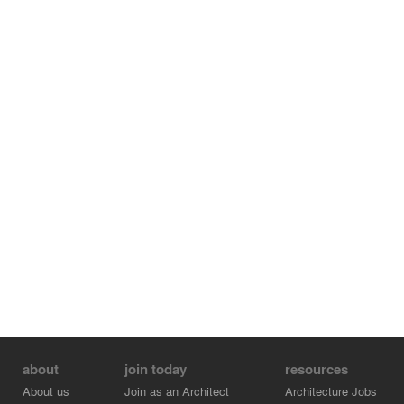
about
join today
resources
About us
Join as an Architect
Architecture Jobs