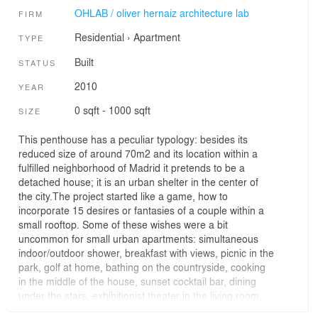
OHLAB / oliver hernaiz architecture lab
FIRM
Residential
›
Apartment
TYPE
Built
STATUS
2010
YEAR
0 sqft - 1000 sqft
SIZE
This penthouse has a peculiar typology: besides its
reduced size of around 70m2 and its location within a
fulfilled neighborhood of Madrid it pretends to be a
detached house; it is an urban shelter in the center of
the city.The project started like a game, how to
incorporate 15 desires or fantasies of a couple within a
small rooftop. Some of these wishes were a bit
uncommon for small urban apartments: simultaneous
indoor/outdoor shower, breakfast with views, picnic in the
park, golf at home, bathing on the countryside, cooking
in the middle of the house, sunset cocktail bar, dining
under the stars, exhibitionist theater in the living room,
etc.Three curtains made out of artificial materials, in