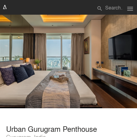
menu
search
Urban Gurugram Penthouse
Gurugram, India