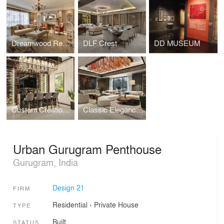
Dreamwood Residence
DLF Crest
DD MUSEUM
Custom Creations - Bars that Wow
Classic Elegance in Living Rooms
Urban Gurugram Penthouse
Gurugram, India
Design 21
FIRM
Residential
›
Private House
TYPE
Built
STATUS