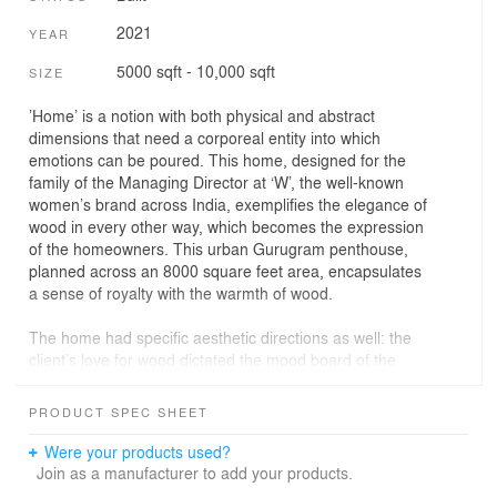
2021
YEAR
5000 sqft - 10,000 sqft
SIZE
’Home’ is a notion with both physical and abstract
dimensions that need a corporeal entity into which
emotions can be poured. This home, designed for the
family of the Managing Director at ‘W’, the well-known
women’s brand across India, exemplifies the elegance of
wood in every other way, which becomes the expression
of the homeowners. This urban Gurugram penthouse,
planned across an 8000 square feet area, encapsulates
a sense of royalty with the warmth of wood.
The home had specific aesthetic directions as well: the
client’s love for wood dictated the mood board of the
design narrative while the modest neutral scheme made
the colourful artworks stand out. Owing to creating a
PRODUCT SPEC SHEET
serene ambience that intertwines luxury and eloquence,
the designers from Design21 have gone for minimal
Were your products used?
finishes on the walls and focused on details that would
Join as a manufacturer to add your products.
collectively bolster the spatial experience. In this