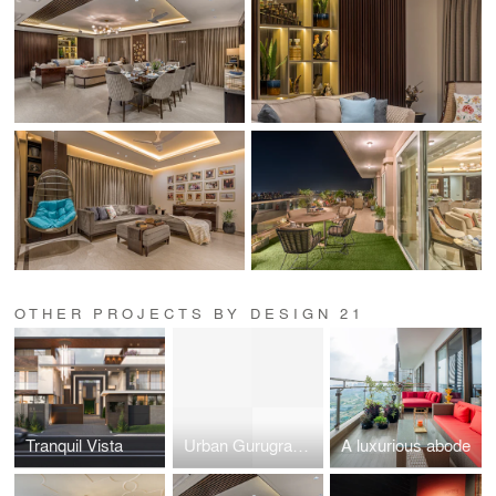
OTHER PROJECTS BY DESIGN 21
Tranquil Vista
Urban Gurugram Penthouse
A luxurious abode