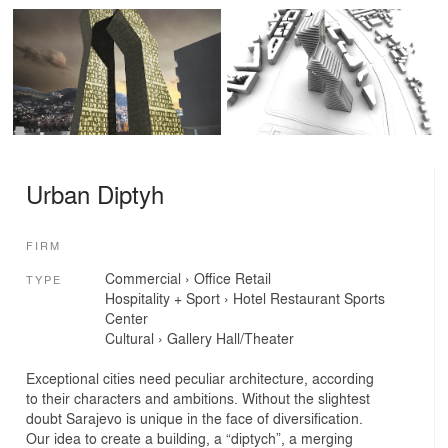
Urban Diptyh
FIRM
Commercial
›
Office
Retail
TYPE
Hospitality + Sport
›
Hotel
Restaurant
Sports
Center
Cultural
›
Gallery
Hall/Theater
Exceptional cities need peculiar architecture, according
to their characters and ambitions. Without the slightest
doubt Sarajevo is unique in the face of diversification.
Our idea to create a building, a “diptych”, a merging