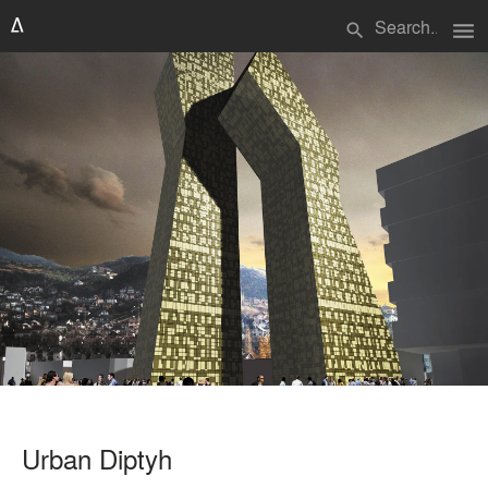
menu
search
Urban Diptyh