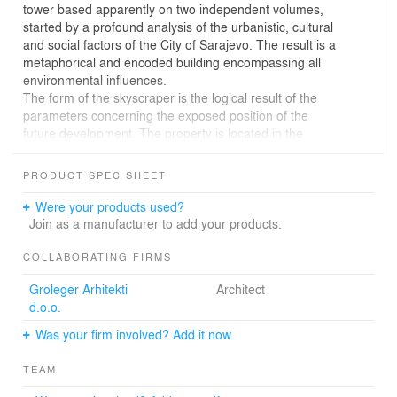
tower based apparently on two independent volumes,
started by a profound analysis of the urbanistic, cultural
and social factors of the City of Sarajevo. The result is a
metaphorical and encoded building encompassing all
environmental influences.
The form of the skyscraper is the logical result of the
parameters concerning the exposed position of the
future development. The property is located in the
geographical centre of Sarajevo, in the district called
“Marijin Dvor”. This area is known as the administrative
PRODUCT SPEC SHEET
and business district, built up with high-rise, the
Parliament and several important administrative
Were your products used?
buildings.
Join as a manufacturer to add your products.
The emerging structure is formed by convergence of two
identical tetragons in space. The dual composition allows
COLLABORATING FIRMS
for common vertical communications core linking the
Groleger Arhitekti
Architect
volumes to each other introducing various new modes of
d.o.o.
flexibility within the individual floors vertically and
horizontally. The result is an elegant, one hundred
Was your firm involved? Add it now.
metres high skyscraper of architectural diversity and
uniqueness. The slim shape of the tower is implied by
TEAM
existing forces detected in the city of Sarajevo like view