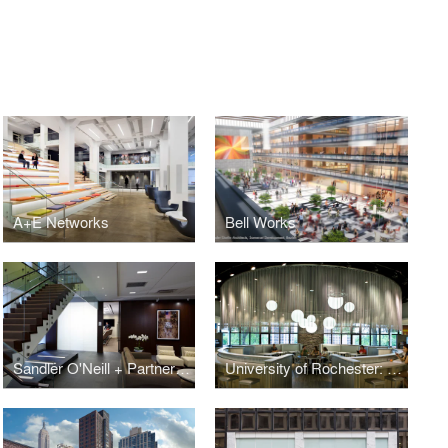
A+E Networks
Bell Works
Sandler O'Neill + Partners, L.P.
University of Rochester: Danforth Dining Center