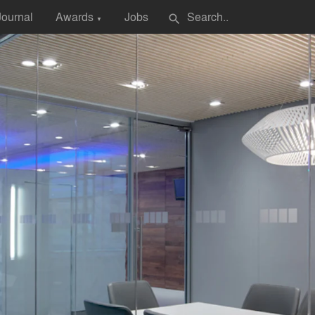
Journal
Awards
Jobs
search
▼