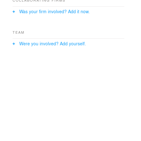
COLLABORATING FIRMS
Was your firm involved? Add it now.
TEAM
Were you involved? Add yourself.