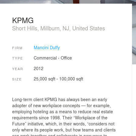
KPMG
Short Hills, Millburn, NJ, United States
Mancini Duffy
FIRM
Commercial
›
Office
TYPE
2012
YEAR
25,000 sqft - 100,000 sqft
SIZE
Long-term client KPMG has always been an early
adopter of new workplace concepts — for example,
employing hoteling as a means to reduce real estate
requirements since 1998. Their “Workplace of the
Future” initiative, which, in their words, “considers not
only where its people work, but how teams and clients
can work together and collaborate in new ways to