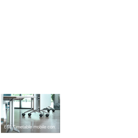
610 Timetable mobile conference table