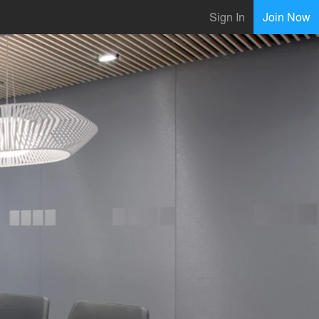
Sign In
Join Now