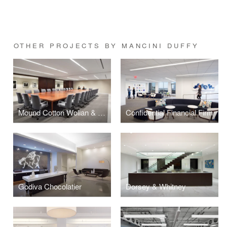
OTHER PROJECTS BY MANCINI DUFFY
Mound Cotton Wollan & Greengrass
Confidential Financial Firm
Godiva Chocolatier
Dorsey & Whitney