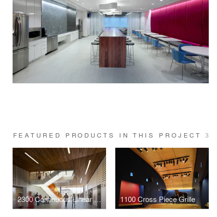
FEATURED PRODUCTS IN THIS PROJECT
3
2300 Continuous Linear Wood Ceiling
1100 Cross Piece Grille