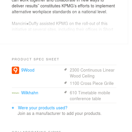
deliver results” constitutes KPMG’s efforts to implement
alternative workplace standards on a national level.
Mancini●Duffy assisted KPMG on the roll-out of this
initiative at several sites, including their offices in Short
Hills, New Jersey, where several departments were
relocated. The project reduced space almost 30% from
approximately 70,000 to 50,000 sf and established
active hoteling, where vacant spaces can be used when
available and unoccupied partner offices can be used
PRODUCT SPEC SHEET
for quiet meeting rooms. New technologies were
9Wood
2300 Continuous Linear
implemented for the site, including pervasive wireless,
Wood Ceiling
flat screens in meeting rooms, 4G wireless cards for
laptops and VOiP for phones. The project received
1100 Cross Piece Grille
LEED Silver certification.
Wilkhahn
610 Timetable mobile
conference table
Were your products used?
Join as a manufacturer to add your products.