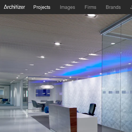
Projects
Images
Firms
Brands