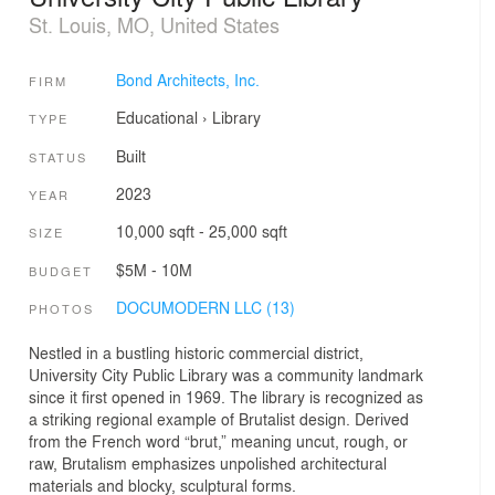
St. Louis, MO, United States
Bond Architects, Inc.
FIRM
Educational
›
Library
TYPE
Built
STATUS
2023
YEAR
10,000 sqft - 25,000 sqft
SIZE
$5M - 10M
BUDGET
DOCUMODERN LLC (13)
PHOTOS
Nestled in a bustling historic commercial district,
University City Public Library was a community landmark
since it first opened in 1969. The library is recognized as
a striking regional example of Brutalist design. Derived
from the French word “brut,” meaning uncut, rough, or
raw, Brutalism emphasizes unpolished architectural
materials and blocky, sculptural forms.