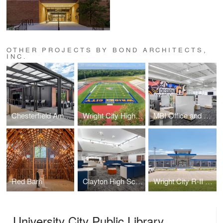
OTHER PROJECTS BY BOND ARCHITECTS,
INC.
Chesterfield Amphitheater Back-of-House Addition
Wright City High School Athletics Complex
MBI Office and Showroom
Red Barn
Clayton High School Library
Wright City R-II High School
University City Public Library