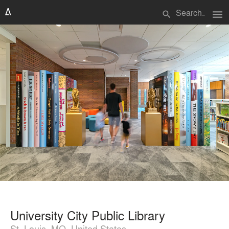
menu
search
University City Public Library
St. Louis, MO, United States