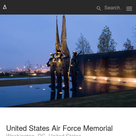
menu
search
United States Air Force Memorial
Washington, DC, United States