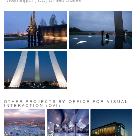
OTHER PROJECTS BY OFFICE FOR VISUAL
INTERACTION (OVI)