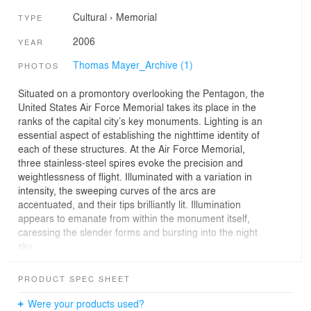
Cultural
›
Memorial
TYPE
2006
YEAR
Thomas Mayer_Archive (1)
PHOTOS
Situated on a promontory overlooking the Pentagon, the
United States Air Force Memorial takes its place in the
ranks of the capital city’s key monuments. Lighting is an
essential aspect of establishing the nighttime identity of
each of these structures. At the Air Force Memorial,
three stainless-steel spires evoke the precision and
weightlessness of flight. Illuminated with a variation in
intensity, the sweeping curves of the arcs are
accentuated, and their tips brilliantly lit. Illumination
appears to emanate from within the monument itself,
caressing the slender forms and bursting into the night
sky.
Lighting for the memorial is a highly technical challenge.
PRODUCT SPEC SHEET
Each spire has a differently-sized triangular footprint,
varying in proportion and height. Their surface area
Were your products used?