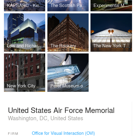
KAPSARC - King Abdullah Petroleum Studies and Research Center
The Scottish Parliament
Experimental Media and Performing Arts Center (EMPAC) at Rensselaer Polytechnic Institute
Lois and Richard Rosenthal Center for Contemporary Art
The Rookery
The New York Times Building
New York City Streetlight
Perot Museum of Nature and Science
United States Air Force Memorial
Washington, DC, United States
Office for Visual Interaction (OVI)
FIRM