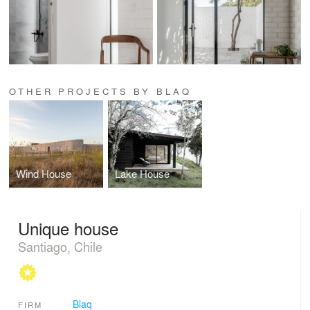
OTHER PROJECTS BY BLAQ
Wind House
Lake House
Unique house
Santiago, Chile
Blaq
FIRM