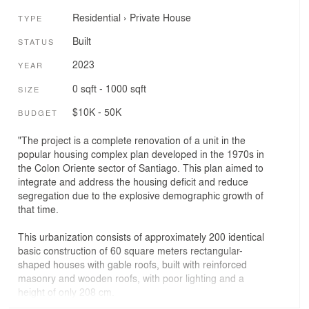
Residential
›
Private House
TYPE
Built
STATUS
2023
YEAR
0 sqft - 1000 sqft
SIZE
$10K - 50K
BUDGET
"The project is a complete renovation of a unit in the
popular housing complex plan developed in the 1970s in
the Colon Oriente sector of Santiago. This plan aimed to
integrate and address the housing deficit and reduce
segregation due to the explosive demographic growth of
that time.
This urbanization consists of approximately 200 identical
basic construction of 60 square meters rectangular-
shaped houses with gable roofs, built with reinforced
masonry and wooden roofs, with poor lighting and a
height of only 208 cm.