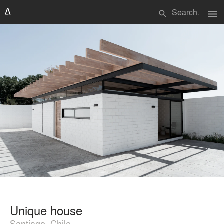
menu
search
Unique house
Santiago, Chile