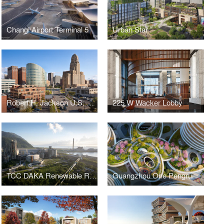
Changi Airport Terminal 5
Urban Star
Robert H. Jackson U.S. Courthouse
225 W Wacker Lobby
TCC DAKA Renewable Resource Recycling Center
Guangzhou One Pengrui