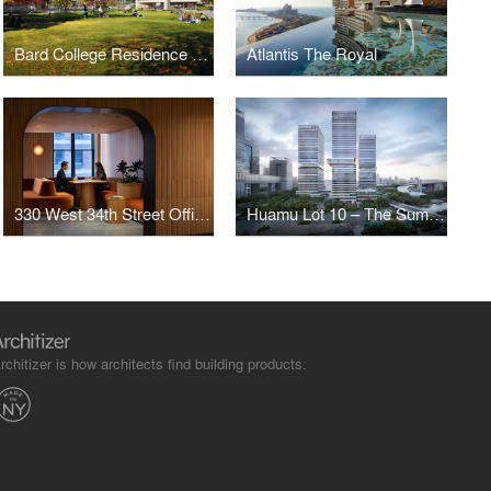
Bard College Residence Halls
Atlantis The Royal
330 West 34th Street Offices
Huamu Lot 10 – The Summit
rchitizer is how architects find building products.