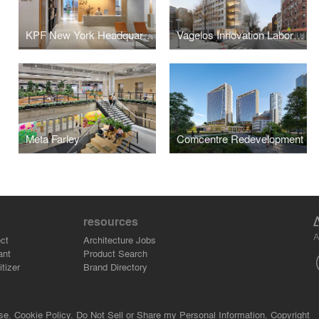
KPF New York Headquarters
Vagelos Innovation Laboratories
Meta Farley
Comcentre Redevelopment
resources
A
ct
Architecture Jobs
ant
Product Search
tizer
Brand Directory
se.
Cookie Policy.
Do Not Sell or Share my Personal Information.
Copyright