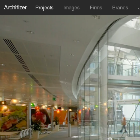
Projects
Images
Firms
Brands