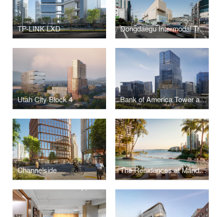
TP-LINK LXD
Dongdaegu Intermodal Transfer Center
Utah City Block 4
Bank of America Tower at Parkside
Channelside
The Residences at Mandarin Oriental, Miami