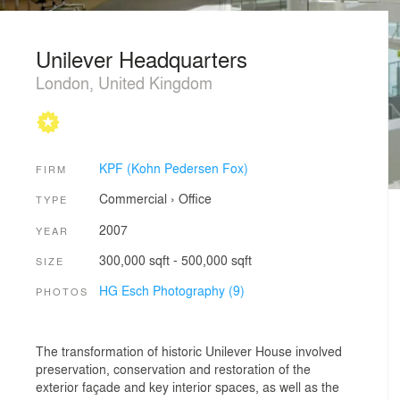
Unilever Headquarters
London, United Kingdom
KPF (Kohn Pedersen Fox)
FIRM
Commercial
›
Office
TYPE
2007
YEAR
300,000 sqft - 500,000 sqft
SIZE
HG Esch Photography (9)
PHOTOS
The transformation of historic Unilever House involved
preservation, conservation and restoration of the
exterior façade and key interior spaces, as well as the