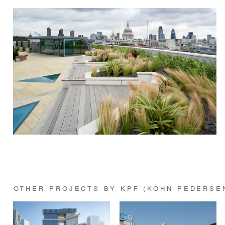
OTHER PROJECTS BY KPF (KOHN PEDERSE