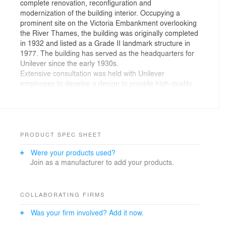
complete renovation, reconfiguration and
modernization of the building interior. Occupying a
prominent site on the Victoria Embankment overlooking
the River Thames, the building was originally completed
in 1932 and listed as a Grade II landmark structure in
1977. The building has served as the headquarters for
Unilever since the early 1930s.
Extensive consultation was held with Unilever
employees to develop a design to provide high-quality
office space that responds to the company’s
operational requirements while retaining important
parts of the building to safeguard its historic character.
Offices are provided in the restored and extended
Crescent and Watergate wings. A new central atrium
PRODUCT SPEC SHEET
hosts the main circulation area and brings natural air
Were your products used?
and light into the center of the building. KPF’s design
Join as a manufacturer to add your products.
re-opens the original main entrance at the center of the
Embankment façade, with minor adjustments for
universal accessibility.
Public spaces are located at ground level, while
COLLABORATING FIRMS
meeting rooms and staff facilities are on the top floor of
Was your firm involved? Add it now.
the building. The scope of work also included
improvements to infrastructure, parking, and vehicular