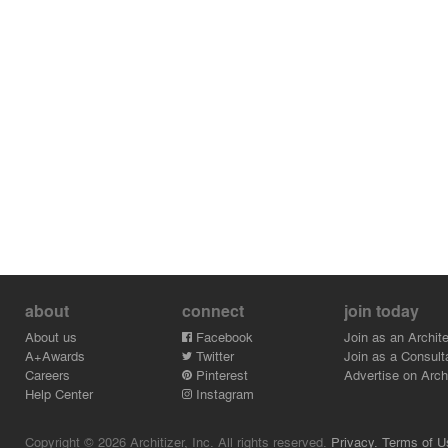
about
connect
join today
About us
Facebook
Join as an Archite
A+Awards
Twitter
Join as a Consult
Careers
Pinterest
Advertise on Archi
Help Center
Instagram
Copyright © 2026 Architizer, Inc. All rights reserved.
Privacy.
Terms of U