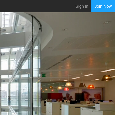
Sign In
Join Now