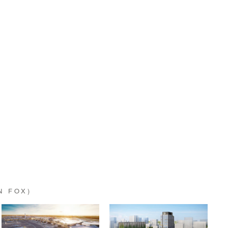
N FOX)