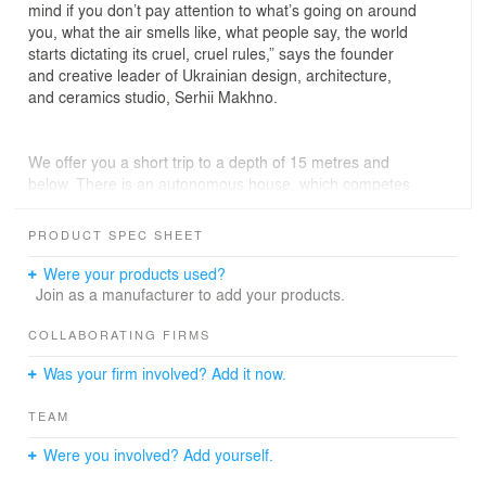
mind if you don’t pay attention to what’s going on around
you, what the air smells like, what people say, the world
starts dictating its cruel, cruel rules,” says the founder
and creative leader of Ukrainian design, architecture,
and ceramics studio, Serhii Makhno.
We offer you a short trip to a depth of 15 metres and
below. There is an autonomous house, which competes
with ground residences in terms of comfort and
equipment.
PRODUCT SPEC SHEET
From the outside, Plan B resembles the entrance to a
museum of modern art, or even to a military base. We
Were your products used?
tried to create a simple and concise form, which in all its
Join as a manufacturer to add your products.
perspective would speak of reliability, but also be
aesthetically attractive, it would not intimidate and lets
COLLABORATING FIRMS
you in from both the ground and from the air.
Was your firm involved? Add it now.
TECHNOLOGICAL "PIE"
TEAM
According to international recommendations, the upper
Were you involved? Add yourself.
floor is at a depth of 15 metres. Penetrating deeper our