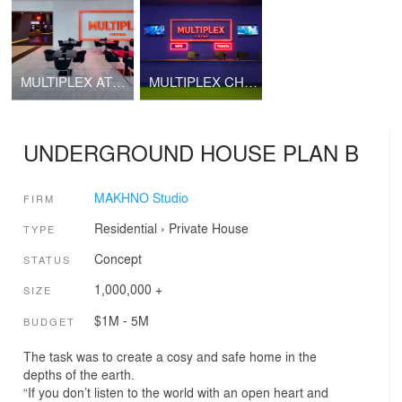
MULTIPLEX ATMOSPHERE CINEMA
MULTIPLEX CHERNIHIV
UNDERGROUND HOUSE PLAN B
MAKHNO Studio
FIRM
Residential
›
Private House
TYPE
Concept
STATUS
1,000,000 +
SIZE
$1M - 5M
BUDGET
The task was to create a cosy and safe home in the
depths of the earth.
“If you don’t listen to the world with an open heart and