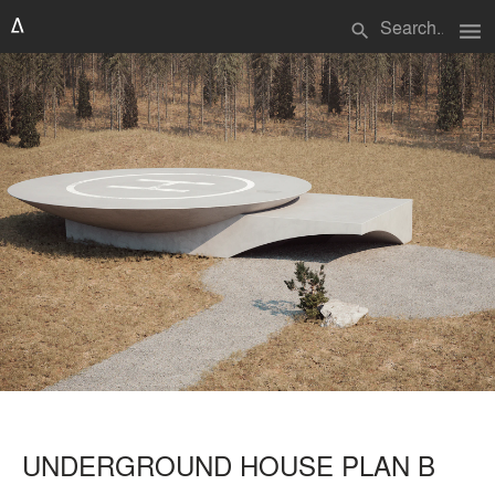
menu
search
UNDERGROUND HOUSE PLAN B