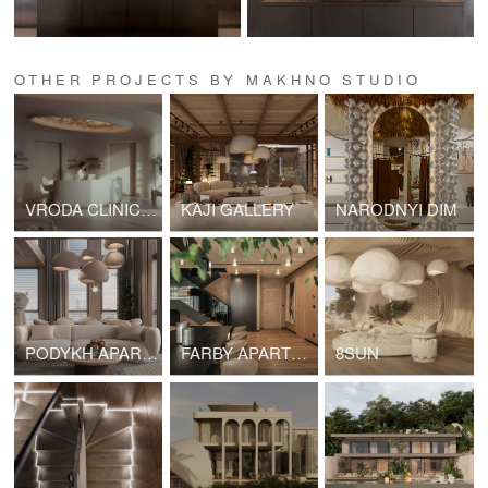
OTHER PROJECTS BY MAKHNO STUDIO
VRODA CLINIC & SPA
KAJI GALLERY
NARODNYI DIM
PODYKH APARTMENT
FARBY APARTMENT
8SUN