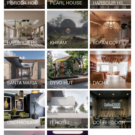
PORODA HOUSE
PEARL HOUSE
HARBOUR HILLS ANDRATX
HARBOUR HILLS ANDRATX INTERIOR
KHRAM
KOFAN COFFEE SHOP
SANTA MARIA HOUSE
DYVO HUT
DACHA
OSCHADBANK
IT HOTEL
COFFEEDOOR