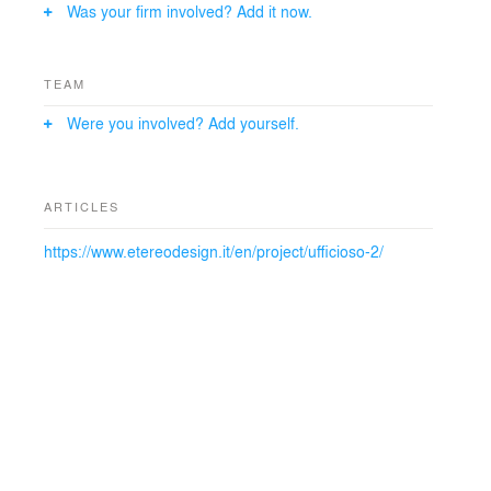
Was your firm involved? Add it now.
TEAM
Were you involved? Add yourself.
ARTICLES
https://www.etereodesign.it/en/project/ufficioso-2/