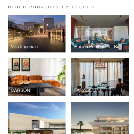
OTHER PROJECTS BY ETEREO
Villa Imperiale
Rubino Penthouse - Burj Khalifa
CARBON
FARAGLIONI
Exclusivissima
Panorama