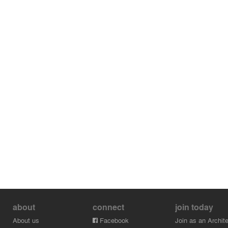
about
connect
join today
About us
Facebook
Join as an Archite