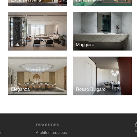
Isola
Maggiore
Eleganza
Rosso Bulgaro
resources
A
ct
Architecture Jobs