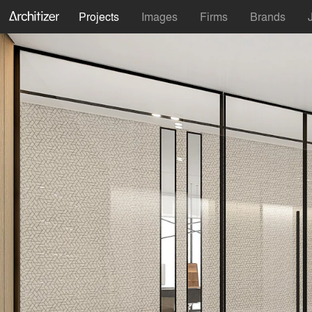
Projects
Images
Firms
Brands