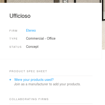
Ufficioso
Etereo
FIRM
Commercial
›
Office
TYPE
Concept
STATUS
PRODUCT SPEC SHEET
Were your products used?
Join as a manufacturer to add your products.
COLLABORATING FIRMS