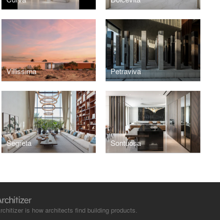
Villissima
Petraviva
Segreta
Sontuosa
rchitizer is how architects find building products.