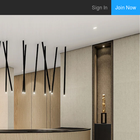
Sign In
Join Now