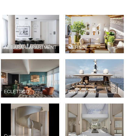
AL BARARI APARTMENT
MERSINI
ECLETTICO
Ondasuonda
Curva
Dolcevita