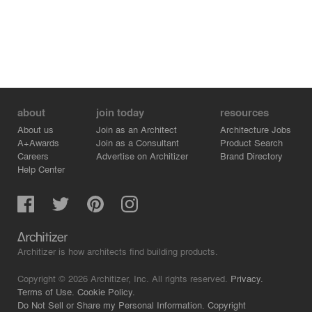
about
join today
resources
About us
Join as an Architect
Architecture Jobs
A+Awards
Join as a Consultant
Product Search
Careers
Advertise on Architizer
Brand Directory
Help Center
Architizer is how architects find building products.
Copyright © 2026 Architizer, Inc. All rights reserved.
Privacy.
Terms of Use.
Cookie Policy.
Do Not Sell or Share my Personal Information.
Copyright