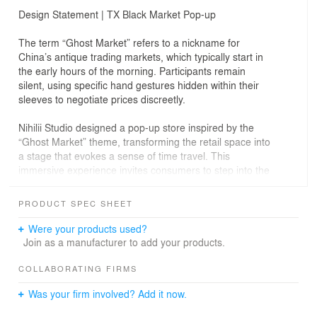
Design Statement | TX Black Market Pop-up
The term “Ghost Market” refers to a nickname for
China’s antique trading markets, which typically start in
the early hours of the morning. Participants remain
silent, using specific hand gestures hidden within their
sleeves to negotiate prices discreetly.
Nihilii Studio designed a pop-up store inspired by the
“Ghost Market” theme, transforming the retail space into
a stage that evokes a sense of time travel. This
immersive experience invites consumers to step into the
role of treasure hunters, blending the mystery of
traditional markets with the thrill of modern retail
PRODUCT SPEC SHEET
exploration.
Were your products used?
Join as a manufacturer to add your products.
COLLABORATING FIRMS
Was your firm involved? Add it now.