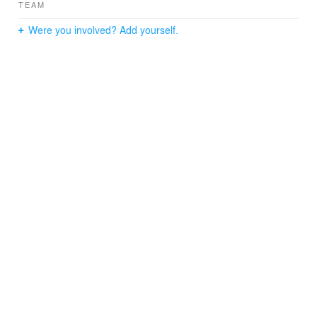
TEAM
Were you involved? Add yourself.