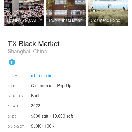
HARMAYx MAISON MARGIELA
Public Installation
Cosmetic Expo
TX Black Market
Shanghai, China
nihilii studio
FIRM
Commercial
›
Pop-Up
TYPE
Built
STATUS
2022
YEAR
5000 sqft - 10,000 sqft
SIZE
$50K - 100K
BUDGET