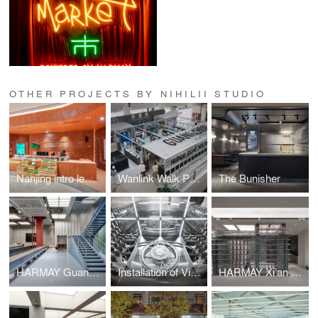
OTHER PROJECTS BY NIHILII STUDIO
Nanjing intro lemons
Wanlink Walk Pop-up
The Bunisher
HARMAY Guangzhou Store
Installation of Vision
HARMAY Xi’an Store