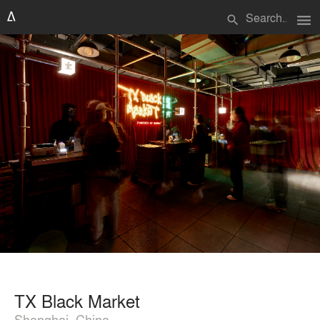
menu
search
TX Black Market
Shanghai, China