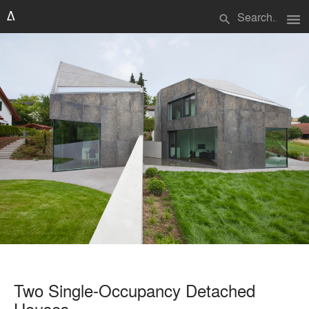
menu
search
Two Single-Occupancy Detached
Houses