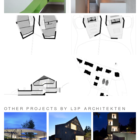
OTHER PROJECTS BY L3P ARCHITEKTEN