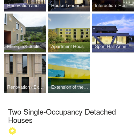
Renovation and Extension of the Zurich Zoo Foyer
House Lendenmann
Interaction: House for Six Families
Minergie® duplex house
Apartment House at Glättlistrasse 31 and 33
Sport Hall Annex Landheim Brüttisellen
Renovation / Extension, conversion of the former restaurant Metzger Hall
Extension of the Sports Hall in Eichi
Two Single-Occupancy Detached
Houses