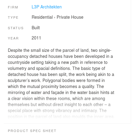
L3P Architekten
FIRM
Residential
›
Private House
TYPE
Built
STATUS
2011
YEAR
Despite the small size of the parcel of land, two single-
occupancy detached houses have been developed in a
countryside setting taking a new path in reference to
volumetry and spacial definitions. The basic type of
detached house has been split, the work being akin to a
sculpturer’s work. Polygonal bodies were formed in
which the mutual proximity becomes a quality. The
mirroring of water and façade in the water basin hints at
a clear vision within these rooms, which are among
themselves but without direct insight to each other – a
special place with strong vibrancy and intimacy. The
position in the parcel of land also moulds the inner area.
An elaborately-devised subdivision arranges the rooms
in a split-level system and allows the hillside
PRODUCT SPEC SHEET
characteristics to also be experienced in the building