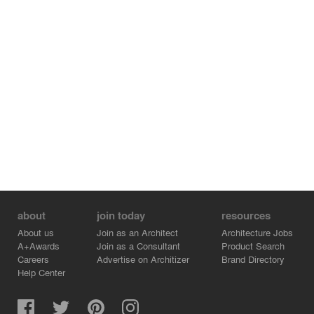
about
join today
resources
About us
Join as an Architect
Architecture Jobs
A+Awards
Join as a Consultant
Product Search
Careers
Advertise on Architizer
Brand Directory
Help Center