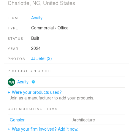
Charlotte, NC, United States
Acuity
FIRM
Commercial
›
Office
TYPE
Built
STATUS
2024
YEAR
JJ Jetel (3)
PHOTOS
PRODUCT SPEC SHEET
Acuity
Were your products used?
Join as a manufacturer to add your products.
COLLABORATING FIRMS
Gensler
Architecture
Was your firm involved? Add it now.