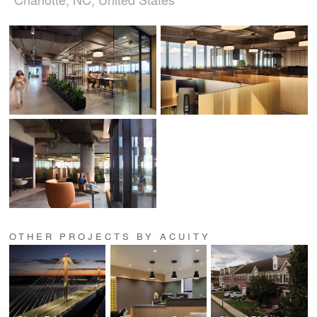
OTHER PROJECTS BY ACUITY