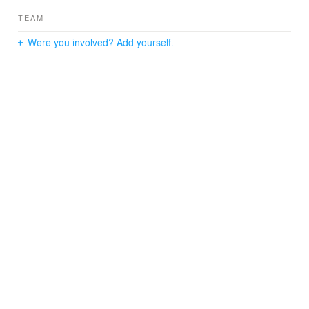
TEAM
Were you involved? Add yourself.