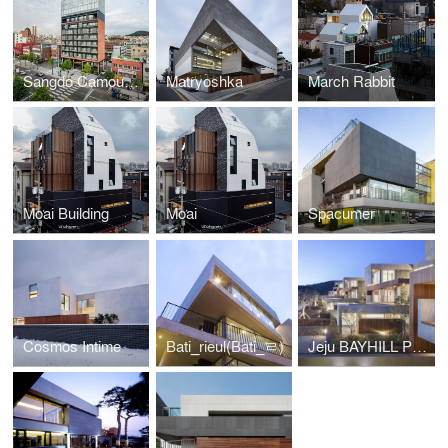
Sangdo Camouflage
Matryoshka
March Rabbit
Moai Building
Moai
Spacumer
Cosmos Intime
Bati_rieul(Bati_ㄹ)
Jeju BAYHILL POOL & VILLA _ EGOISTIC CROPPING