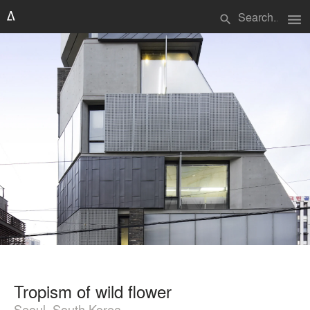
menu
search
Tropism of wild flower
Seoul, South Korea