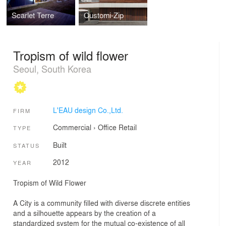
Scarlet Terre
Customi-Zip
Tropism of wild flower
Seoul, South Korea
L'EAU design Co.,Ltd.
FIRM
Commercial
›
Office
Retail
TYPE
Built
STATUS
2012
YEAR
Tropism of Wild Flower
A City is a community filled with diverse discrete entities
and a silhouette appears by the creation of a
standardized system for the mutual co-existence of all