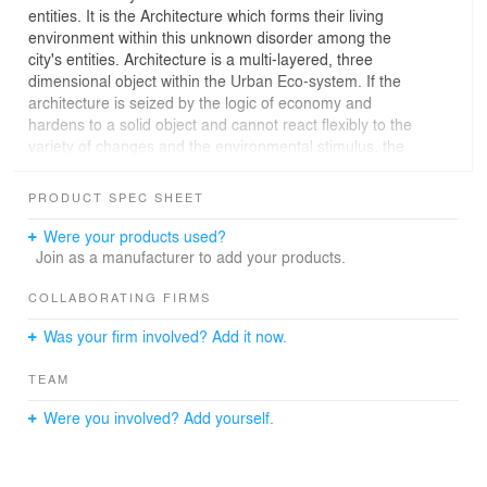
entities. It is the Architecture which forms their living
environment within this unknown disorder among the
city's entities. Architecture is a multi-layered, three
dimensional object within the Urban Eco-system. If the
architecture is seized by the logic of economy and
hardens to a solid object and cannot react flexibly to the
variety of changes and the environmental stimulus, the
flow of symbiosis forms within the biosphere will
inevitably break naturally.
PRODUCT SPEC SHEET
Today’s institutional model of neighborhood multi-use
facilities is our main life stage found in typical residential
Were your products used?
areas fulfilling the general purpose of the facility which is
Join as a manufacturer to add your products.
"A Facility adjacent to the residential area to provide
convenience to people's lives". Therefore, unlike the
COLLABORATING FIRMS
massive building towers located adjacent to the main
Was your firm involved? Add it now.
roadside, the neighborhood multi-use facilities are
located in a small site boundary consisted around 1,000
TEAM
~3,560 Sq. ft. in a small elaborately planned residential
area. Like this, since the neighborhood multi-use
Were you involved? Add yourself.
facilities must need to respond to the vicinity of the
sensitive environment while also limiting its extent due to
various restrictions, it becomes a commonly used