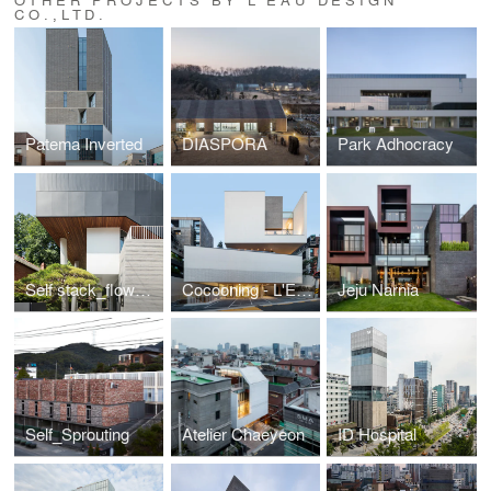
CO.,LTD.
Patema Inverted
DIASPORA
Park Adhocracy
Self stack_flow&stay
Cocooning - L'EAU design
Jeju Narnia
Self_Sprouting
Atelier Chaeyeon
ID Hospital