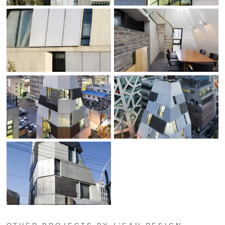
OTHER PROJECTS BY L'EAU DESIGN