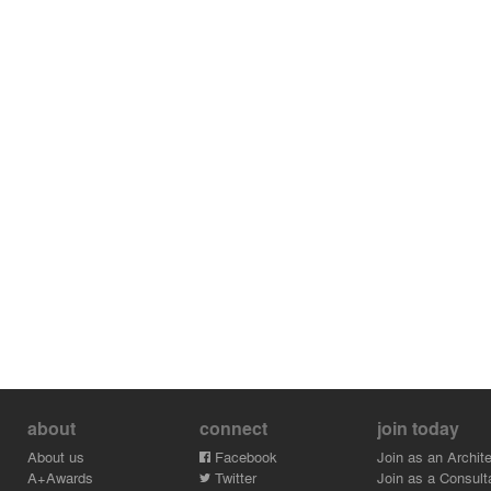
about
connect
join today
About us
Facebook
Join as an Archite
A+Awards
Twitter
Join as a Consult