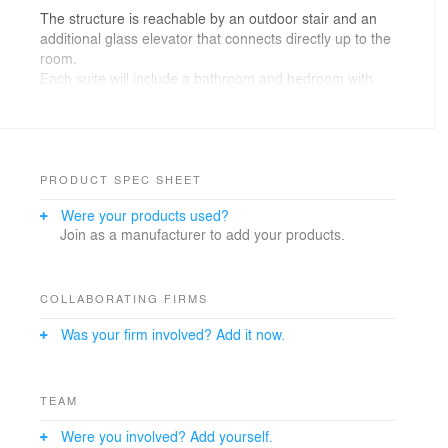
The structure is reachable by an outdoor stair and an
additional glass elevator that connects directly up to the
room.
Each suite will include a bathroom and bedroom with
glazed facades for stunning views towards the
surrounding forest and mountains. The larger units will
additionally have a private living room and a sauna in
the bathroom.
PRODUCT SPEC SHEET
The project takes inspiration from local vernacular
Were your products used?
architecture while reinterpreting it in a contemporary
Join as a manufacturer to add your products.
way.
The connection between men and nature is a
fundamental criterion in this project. It should activate
and amplify human senses with the use of simple and
COLLABORATING FIRMS
local materials while slowing down and living a moment
Was your firm involved? Add it now.
within the top of the trees, a spatial experience within
nature.
TEAM
Were you involved? Add yourself.