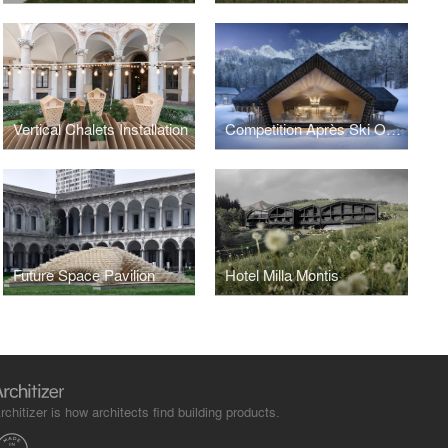
Vertical Chalets Installation
Competition Après Ski Obereggen
Future Space Pavilion
Hotel Milla Montis
rchitizer is how architects find building products.