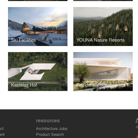
Ski Facilities
YOUNA Nature Resorts
Kastelaz Hof
Residential development I, Abu Dhabi
resources
A
ct
Architecture Jobs
ant
Product Search