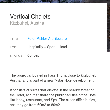
Vertical Chalets
Kitzbuhel, Austria
Peter Pichler Architecture
FIRM
Hospitality + Sport
›
Hotel
TYPE
Concept
STATUS
The project is located in Pass Thurn, close to Kitzbühel,
Austria, and is part of a new 7-star Hotel development.
It consists of suites that elevate in the nearby forest of
the Hotel, and that share the public facilities of the Hotel
like lobby, restaurant, and Spa. The suites differ in size,
and they go from 60m2 to 80m2.