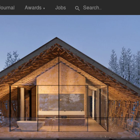
Journal
Awards
Jobs
search
▼