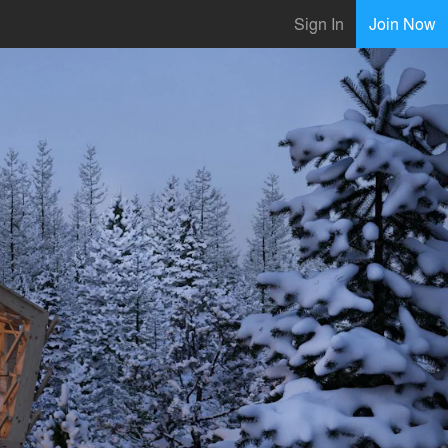
Sign In
Join Now