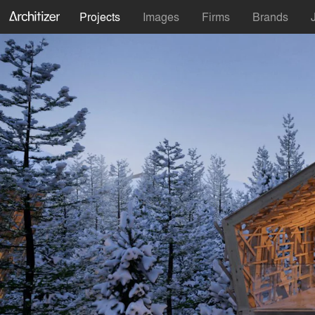
Projects
Images
Firms
Brands