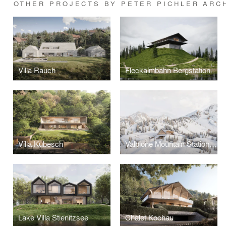
OTHER PROJECTS BY PETER PICHLER ARC
Villa Rauch
Fleckalmbahn Bergstation
Villa Kubesch
Valbione Mountain Stations and Hut
Lake Villa Stienitzsee
Chalet Kochau