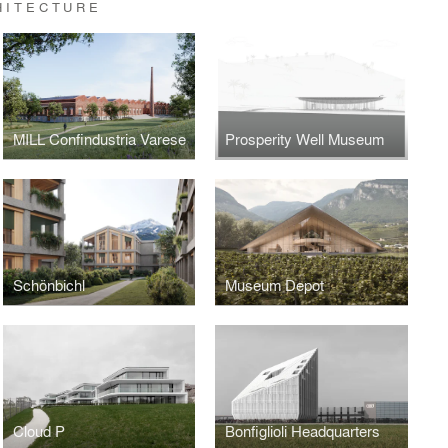
HITECTURE
MILL Confindustria Varese
Prosperity Well Museum
Schönbichl
Museum Depot
Cloud P
Bonfiglioli Headquarters