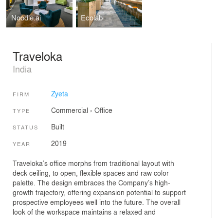
Noodle.ai
Ecolab
Traveloka
India
Zyeta
FIRM
Commercial
›
Office
TYPE
Built
STATUS
2019
YEAR
Traveloka’s office morphs from traditional layout with
deck ceiling, to open, flexible spaces and raw color
palette. The design embraces the Company’s high-
growth trajectory, offering expansion potential to support
prospective employees well into the future. The overall
look of the workspace maintains a relaxed and