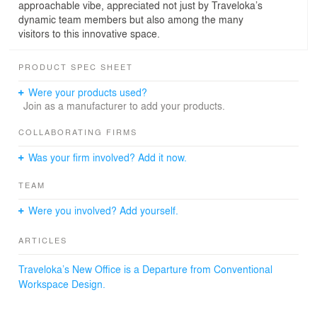
approachable vibe, appreciated not just by Traveloka’s
dynamic team members but also among the many
visitors to this innovative space.
PRODUCT SPEC SHEET
Were your products used?
Join as a manufacturer to add your products.
COLLABORATING FIRMS
Was your firm involved? Add it now.
TEAM
Were you involved? Add yourself.
ARTICLES
Traveloka’s New Office is a Departure from Conventional
Workspace Design.