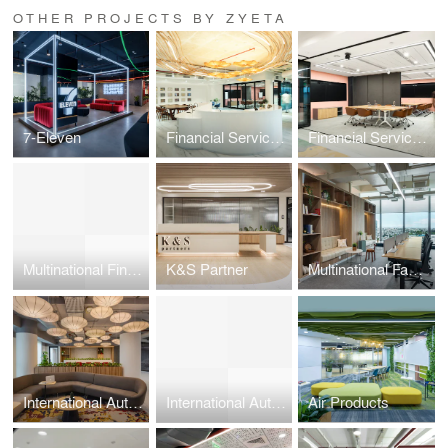
OTHER PROJECTS BY ZYETA
7-Eleven
Financial Service Firm Workplace Design
Financial Services Firm
Multinational Financial Service Firm
K&S Partner
Multinational Fashion Brand
International Automotive Brand
International Automotive Brand
Air Products