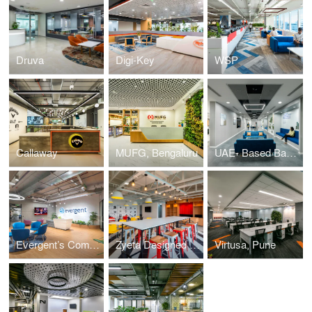
Druva
Digi-Key
WSP
Callaway
MUFG, Bengaluru
UAE- Based Banking Institution
Evergent’s Community-Inspired Workplace Design
Zyeta Designed a Vibrant, Bright Workplace for Udaan
Virtusa, Pune