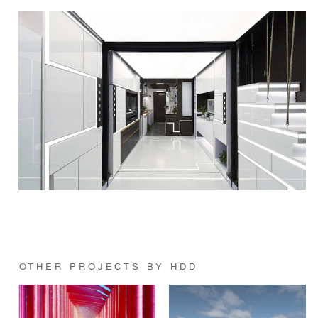
OTHER PROJECTS BY HDD