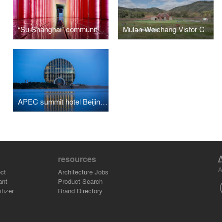
“Su Shanghai” community art museum
Mulan Weichang Vistor Centre
APEC summit hotel Beijing Sunrise Kempinski Hotel
resources
A
ct
Architecture Jobs
ant
Product Search
tizer
Brand Directory