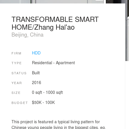
TRANSFORMABLE SMART
HOME/Zhang Hai'ao
Beijing, China
HDD
FIRM
Residential
›
Apartment
TYPE
Built
STATUS
2016
YEAR
0 sqft - 1000 sqft
SIZE
$50K - 100K
BUDGET
This project is featured a typical living pattern for
Chinese young people living in the biggest cites, eg.