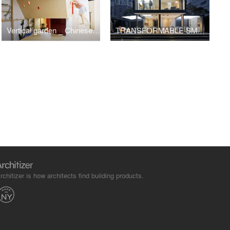
Vertical garden _ Chinese Garden meets ultra compact apartment
TRANSFORMABLE SMART HOME2.0: Container House/Zhang Hai'ao
rchitizer is how architects find building products.