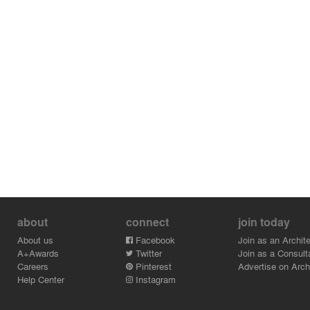
about
connect
join today
About us
Facebook
Join as an Archite
A+Awards
Twitter
Join as a Consult
Careers
Pinterest
Advertise on Archi
Help Center
Instagram