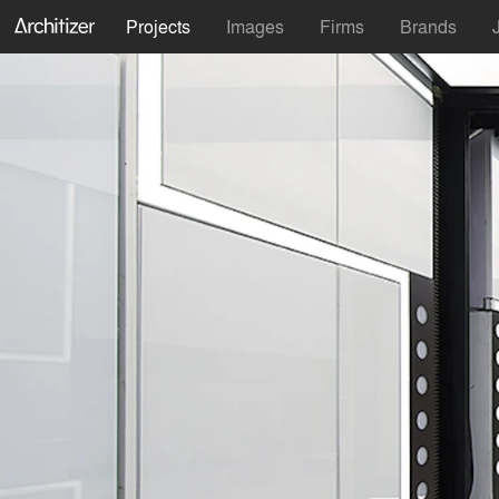
Projects
Images
Firms
Brands