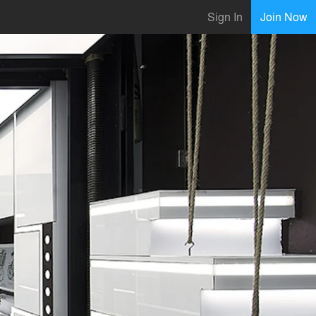
Sign In
Join Now