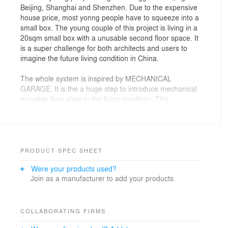
Beijing, Shanghai and Shenzhen. Due to the expensive
house price, most yonng people have to squeeze into a
small box. The young couple of this project is living in a
20sqm small box with a unusable second floor space. It
is a super challenge for both architects and users to
imagine the future living condition in China.
The whole system is inspired by MECHANICAL
GARAGE. It is the a huge step to introduce mechanical
movable floor plate in the living condition. This
technology has already been widely adapted in the
industry field.
By using the movable floor plate , the whole
architecture space could be totally transformed in such
PRODUCT SPEC SHEET
small space.
Were your products used?
Join as a manufacturer to add your products.
There are two floor plates in total. Each of them could
be controlled separately. Together with transformable
furniture, one have totally different atmosphere
depending on which mode is chosen.
COLLABORATING FIRMS