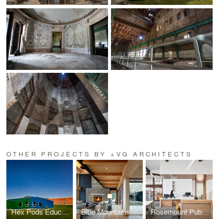
OTHER PROJECTS BY +VG ARCHITECTS
Hex Pods Education Hub
Blue Mountains Ski Chalet
Rosemount Public Libary