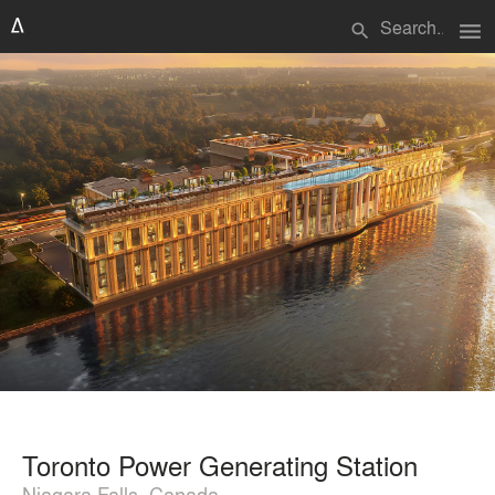
menu
search
Toronto Power Generating Station
Niagara Falls, Canada