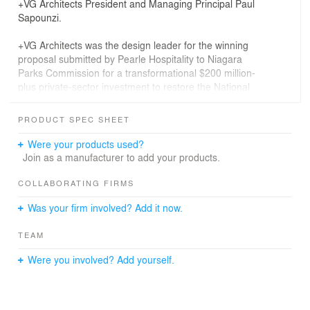
+VG Architects President and Managing Principal Paul
Sapounzi.
+VG Architects was the design leader for the winning
proposal submitted by Pearle Hospitality to Niagara
Parks Commission for a transformational $200 million-
plus private-sector investment to restore the National
Historic Site while creating an unparalleled visitor
experience, including the first five-star boutique hotel at
PRODUCT SPEC SHEET
the falls, befitting its location overlooking iconic
Horseshoe Falls.
Were your products used?
Join as a manufacturer to add your products.
Opened in 1906 to supply hydroelectric power to the
Toronto market and mothballed since 1974, the palatial
COLLABORATING FIRMS
powerhouse was designed by Toronto-based architect E.
Was your firm involved? Add it now.
J. Lennox (1854-1933), best-known for Toronto Old City
Hall and Casa Loma.
TEAM
“The sheer scale of Toronto Power is unrivalled by any
Were you involved? Add yourself.
other Beaux-Arts-style building in Canada other than
Toronto's Union Station,” says Robert G. Hill, author of
The Biographical Dictionary of Architects in Canada:
1800-1950—and Toronto Power boasts finer and more