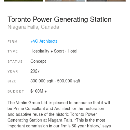
Toronto Power Generating Station
Niagara Falls, Canada
+VG Architects
FIRM
Hospitality + Sport
›
Hotel
TYPE
Concept
STATUS
2027
YEAR
300,000 sqft - 500,000 sqft
SIZE
$100M +
BUDGET
The Ventin Group Ltd. is pleased to announce that it will
be Prime Consultant and Architect for the restoration
and adaptive reuse of the historic Toronto Power
Generating Station at Niagara Falls. “This is the most
important commission in our firm’s 50-year history,” says