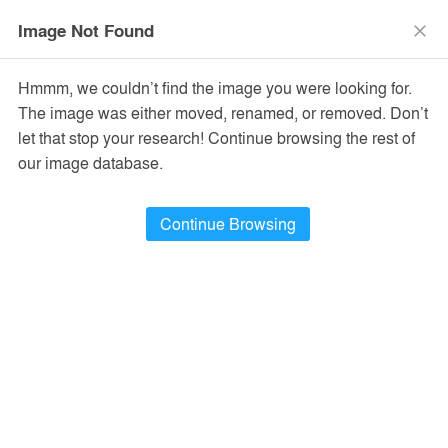
menu
search
Image Not Found
close
Hmmm, we couldn’t find the image you were looking for.
The image was either moved, renamed, or removed. Don’t
let that stop your research! Continue browsing the rest of
our image database.
Continue Browsing
Top Toy’s First Global Flagship Store
Shanghai, China