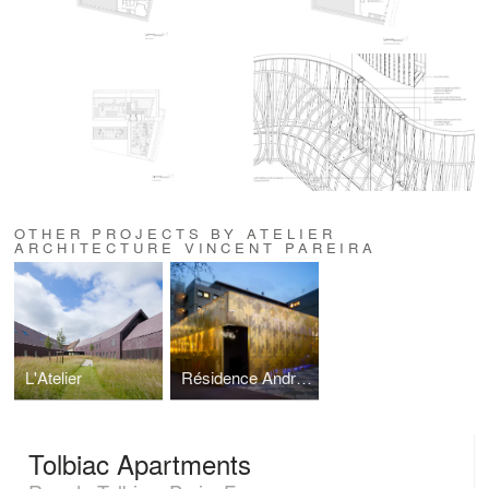
OTHER PROJECTS BY ATELIER
ARCHITECTURE VINCENT PAREIRA
L'Atelier
Résidence André de Gouveia
Tolbiac Apartments