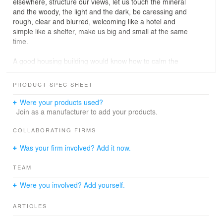
elsewhere, structure our views, let us touch the mineral
and the woody, the light and the dark, be caressing and
rough, clear and blurred, welcoming like a hotel and
simple like a shelter, make us big and small at the same
time.
A good housing building would know how to calm the
metropolitan agitation without extinguishing it, how to
make a private salon and a public place, how to be both
PRODUCT SPEC SHEET
a hut and a palace, how to cultivate the good life and let
the weeds grow, how to watch over the sleep of the
Were your products used?
inhabitant and make the passer-by dream. Without
Join as a manufacturer to add your products.
ignoring the functional dimensions of architecture, the
Tolbiac project attempts to take housing towards the
COLLABORATING FIRMS
multiple forms of living, by exploring the expressiveness
Was your firm involved? Add it now.
of materials, the potential of common spaces, the
openings of the landscape and the arrangement of
TEAM
typologies, the relationship to the place and its history.
Were you involved? Add yourself.
For a long time, the intersection of the Tolbiac street and
the Chevaleret street announced a change of landscape
ARTICLES
in the Parisian space, the passage from a dense suburb
to a universe of railroads, an industrial river spanned by