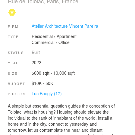
Rue de Tolbiac, Paris, France
Atelier Architecture Vincent Pareira
FIRM
Residential
›
Apartment
TYPE
Commercial
›
Office
Built
STATUS
2022
YEAR
5000 sqft - 10,000 sqft
SIZE
$10K - 50K
BUDGET
Luc Boegly (17)
PHOTOS
A simple but essential question guides the conception of
Tolbiac: what is housing? Housing should elevate the
individual to the rank of inhabitant of the world, install a
home and in the city, connect to yesterday and
tomorrow, let us contemplate the near and distant