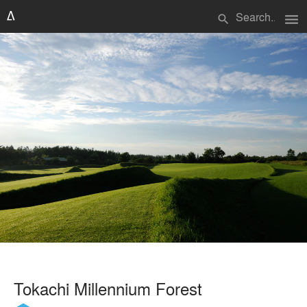
menu
search
Tokachi Millennium Forest