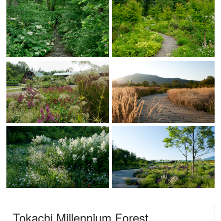
Tokachi Millennium Forest