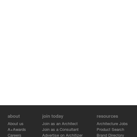
about
join today
resources
About us
Join as an Architect
Architecture Jobs
A+Awards
Join as a Consultant
Product Search
Careers
Advertise on Architizer
Brand Directory