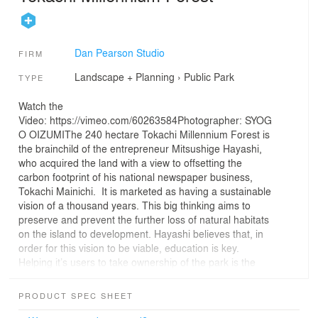
Dan Pearson Studio
FIRM
Landscape + Planning
›
Public Park
TYPE
Watch the
Video: https://vimeo.com/60263584Photographer: SYOG
O OIZUMIThe 240 hectare Tokachi Millennium Forest is
the brainchild of the entrepreneur Mitsushige Hayashi,
who acquired the land with a view to offsetting the
carbon footprint of his national newspaper business,
Tokachi Mainichi. It is marketed as having a sustainable
vision of a thousand years. This big thinking aims to
preserve and prevent the further loss of natural habitats
on the island to development. Hayashi believes that, in
order for this vision to be viable, education is key.
Helping it’s users to take ownership of the park is the
best way to ensure it’s future. The park sits at the base
of the foothills that lead up into mountainous terrain.
PRODUCT SPEC SHEET
Woodland sweeps up the slopes and brisk clear water