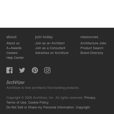
about
join today
resources
About us
Join as an Architect
Architecture Jobs
A+Awards
Join as a Consultant
Product Search
Careers
Advertise on Architizer
Brand Directory
Help Center
Architizer is how architects find building products.
Copyright © 2026 Architizer, Inc. All rights reserved.
Privacy.
Terms of Use.
Cookie Policy.
Do Not Sell or Share my Personal Information.
Copyright