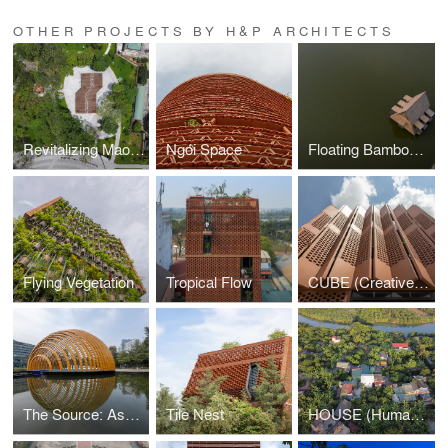
OTHER PROJECTS BY H&P ARCHITECTS
Revitalizing Mao Khe Mining Park
Ngói Space
Floating Bamboo House
Flying Vegetation
Tropical Flow
CUBE (Creative Usage of Bricks & Earth)
The Source: Ashui Pavilion 2026
Tile Nest
HOUSE (Human's Optional USE)