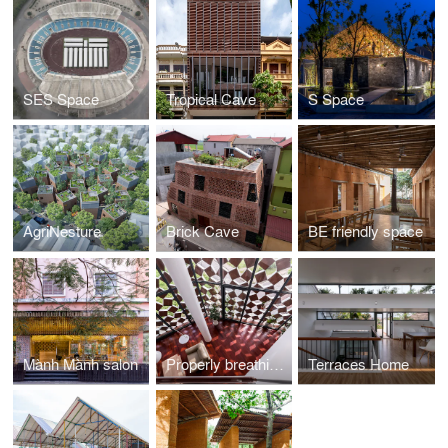
SES Space
Tropical Cave
S Space
AgriNesture
Brick Cave
BE friendly space
Mành Mành salon
Properly breathing house
Terraces Home