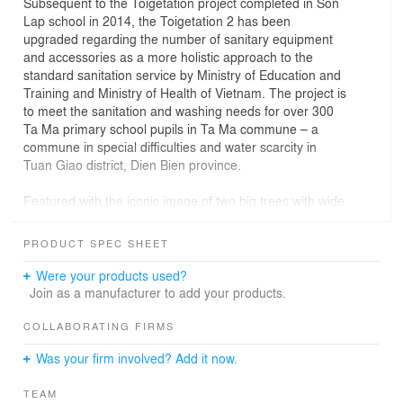
Subsequent to the Toigetation project completed in Son
Lap school in 2014, the Toigetation 2 has been
upgraded regarding the number of sanitary equipment
and accessories as a more holistic approach to the
standard sanitation service by Ministry of Education and
Training and Ministry of Health of Vietnam. The project is
to meet the sanitation and washing needs for over 300
Ta Ma primary school pupils in Ta Ma commune – a
commune in special difficulties and water scarcity in
Tuan Giao district, Dien Bien province.
Featured with the iconic image of two big trees with wide
canopy providing shade to the space below and within,
the Toigetation 2 lightly touches the ground with a layer
PRODUCT SPEC SHEET
of vegetation (trees and herbs) on its four sides. The
layer of vegetation helps regulating indoor climate,
Were your products used?
harnessing load bearing structure, supplying food and at
Join as a manufacturer to add your products.
the same time creating a perceived boundary between
inside and outside space. Constructed by local Human
COLLABORATING FIRMS
resources and Materials in simple but efficient
Was your firm involved? Add it now.
construction methods, the project uses solar panels for
electric lightening, rain water and waste water for
TEAM
cleaning and gardening purposes.