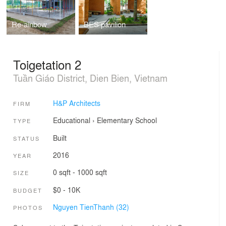
Re-ainbow
BES pavilion
Toigetation 2
Tuần Giáo District, Dien Bien, Vietnam
H&P Architects
FIRM
Educational
›
Elementary School
TYPE
Built
STATUS
2016
YEAR
0 sqft - 1000 sqft
SIZE
$0 - 10K
BUDGET
Nguyen TienThanh (32)
PHOTOS