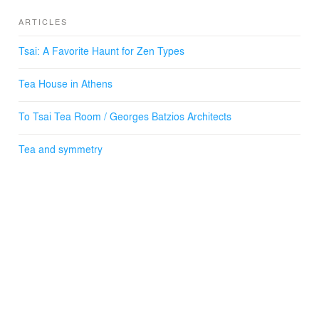
ARTICLES
Tsai: A Favorite Haunt for Zen Types
Tea House in Athens
To Tsai Tea Room / Georges Batzios Architects
Tea and symmetry