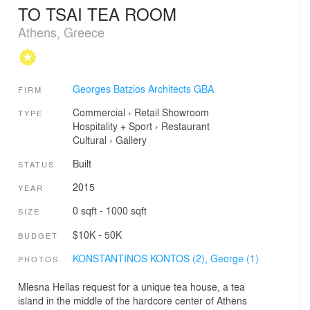
TO TSAI TEA ROOM
Athens, Greece
Georges Batzios Architects GBA
FIRM
Commercial
›
Retail
Showroom
TYPE
Hospitality + Sport
›
Restaurant
Cultural
›
Gallery
Built
STATUS
2015
YEAR
0 sqft - 1000 sqft
SIZE
$10K - 50K
BUDGET
KONSTANTINOS KONTOS (2),
George (1)
PHOTOS
Mlesna Hellas request for a unique tea house, a tea
island in the middle of the hardcore center of Athens