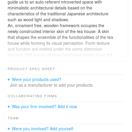
guide us to an auto-referent introverted space with
minimalistic architectural details based on the
characteristics of the traditional Japanese architecture
such as wood light and shadows.
An, ornament free, wooden framework occupies the
newly constructed interior skin of the tea house. A skin
that shapes the ensemble of the functionalities of the tea
house while forming its visual perception. Form texture
and function are melted under the same distinctive
element. 200 panels of glued laminated timber cover the
entire interior space in all dimensions in a regular
repetitive rhythm that brakes up its regularity periodically
PRODUCT SPEC SHEET
while keeping the same rhythm in order to organize the
functional areas of the tea house.
Were your products used?
Join as a manufacturer to add your products.
COLLABORATING FIRMS
Was your firm involved? Add it now.
TEAM
Were you involved? Add yourself.