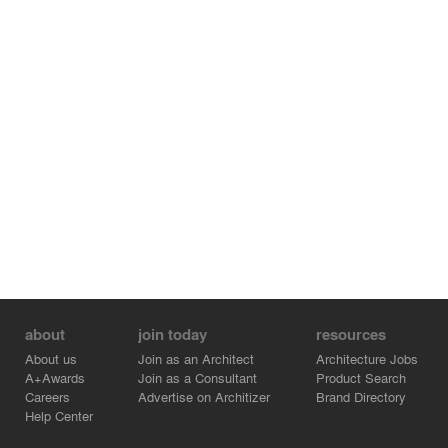
about
join today
resources
About us
Join as an Architect
Architecture Jobs
A+Awards
Join as a Consultant
Product Search
Careers
Advertise on Architizer
Brand Directory
Help Center