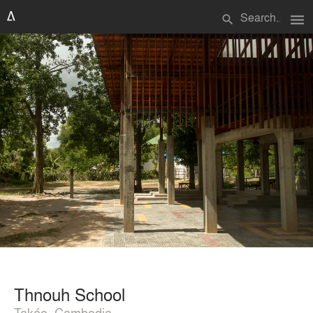
menu
search
Thnouh School
Takéo, Cambodia