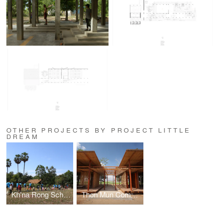
OTHER PROJECTS BY PROJECT LITTLE
DREAM
Kh'na Rong School
Thon Mun Community Centre