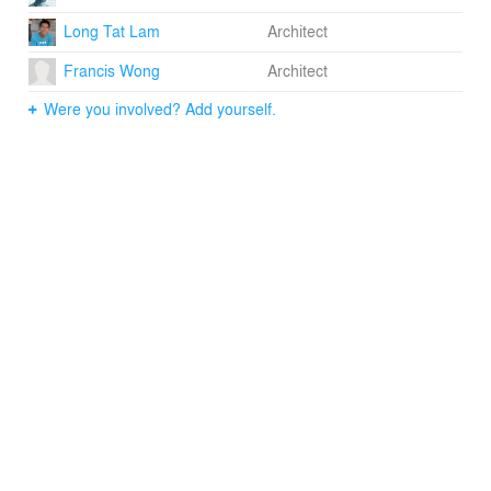
social rituals into one organic whole, the project
Long Tat Lam
Architect
transposes this idea of a house into a village school. In
other words, Thnouh School embodies the
Francis Wong
Architect
domestication of education.
Were you involved? Add yourself.
Project Little Dream is a student-run registered charity in
2009 that designs, builds and runs village primary
schools in Cambodia.