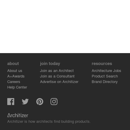
about
join today
resources
About us
Join as an Architect
Architecture Jobs
A+Awards
Join as a Consultant
Product Search
Careers
Advertise on Architizer
Brand Directory
Help Center
Architizer is how architects find building products.