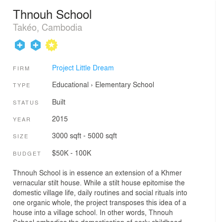
Thnouh School
Takéo, Cambodia
Project Little Dream
FIRM
Educational
›
Elementary School
TYPE
Built
STATUS
2015
YEAR
3000 sqft - 5000 sqft
SIZE
$50K - 100K
BUDGET
Thnouh School is in essence an extension of a Khmer
vernacular stilt house. While a stilt house epitomise the
domestic village life, daily routines and social rituals into
one organic whole, the project transposes this idea of a
house into a village school. In other words, Thnouh