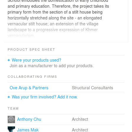
School embodies the domestication of early childhood
and primary education. Therefore, the project takes its
primary form from the section of a stilt house being
horizontally stretched along the site - an elongated
vernacular stilt house; an extension of the village
landscape to a progressive expression of Khmer
vernacularism.
Thnouh School provides free primary education and
PRODUCT SPEC SHEET
early childhood education to Thnouh Village, anchoring
the quiet Thnouh Village with a public gathering place.
Were your products used?
With 80 volunteers and 30 local craftsmen, the school
Join as a manufacturer to add your products.
was completed in two winter phases. Since most of the
material used and all workers are employed locally,
COLLABORATING FIRMS
innovation in Thnouh School is a conversation between
Ove Arup & Partners
Structural Consultants
design and construction in re-inventing local building
practices and material. The project is composed of two
Was your firm involved? Add it now.
classrooms and one staff room on the second level,
kindergarten, playground on ground level with the
TEAM
courtyard and school library sitting at the back of the
school. Thnouh School is in essence an extension of a
Anthony Chu
Architect
Khmer vernacular stilt house. While a stilt house
James Mak
Architect
epitomise the domestic village life, daily routines and