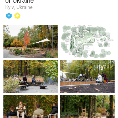
Kyiv, Ukraine