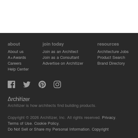
about
join today
resources
About us
Join as an Architect
Architecture Jobs
A+Awards
Join as a Consultant
Product Search
Careers
Advertise on Architizer
Brand Directory
Help Center
Architizer is how architects find building products.
Copyright © 2026 Architizer, Inc. All rights reserved.
Privacy.
Terms of Use.
Cookie Policy.
Do Not Sell or Share my Personal Information.
Copyright