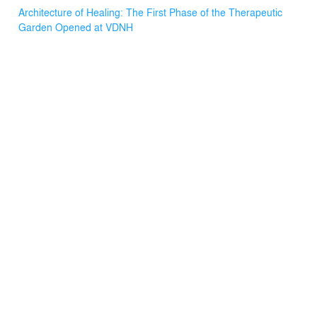
Braille.
Architecture of Healing: The First Phase of the Therapeutic
Garden Opened at VDNH