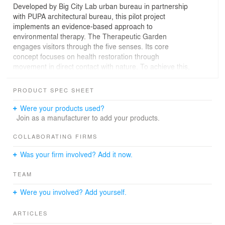
Developed by Big City Lab urban bureau in partnership
with PUPA architectural bureau, this pilot project
implements an evidence-based approach to
environmental therapy. The Therapeutic Garden
engages visitors through the five senses. Its core
concept focuses on health restoration through
movement in direct contact with nature. To achieve this,
the space features a therapeutic gardening zone, an
adaptive sports court, an area for body-oriented
PRODUCT SPEC SHEET
practices, the 'Circle of Warmth' — a green room for
group therapy centered around a fire pit, and a
Were your products used?
playground for children whose parents are participating
Join as a manufacturer to add your products.
in the programs.
COLLABORATING FIRMS
The project is being implemented by the National
Was your firm involved? Add it now.
Complex ‘Expocenter of Ukraine’ together with the
Ministry of Veterans Affairs as part of the National
TEAM
Strategy for creating a barrier-free space in Ukraine at
the initiative of the First Lady Olena Zelenska. Reflecting
Were you involved? Add yourself.
the principles of barrier-free and inclusive design, the
garden prioritizes universal access through non-slip
ARTICLES
surfaces, ergonomic seating, and tactile navigation with