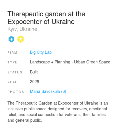
Therapeutic garden at the
Expocenter of Ukraine
Kyiv, Ukraine
Big City Lab
FIRM
Landscape + Planning
›
Urban Green Space
TYPE
Built
STATUS
2025
YEAR
Maria Savoskula (6)
PHOTOS
The Therapeutic Garden at Expocenter of Ukraine is an
inclusive public space designed for recovery, emotional
relief, and social connection for veterans, their families
and general public.