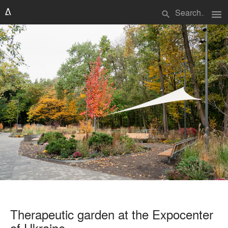
menu
search
Therapeutic garden at the Expocenter
of Ukraine