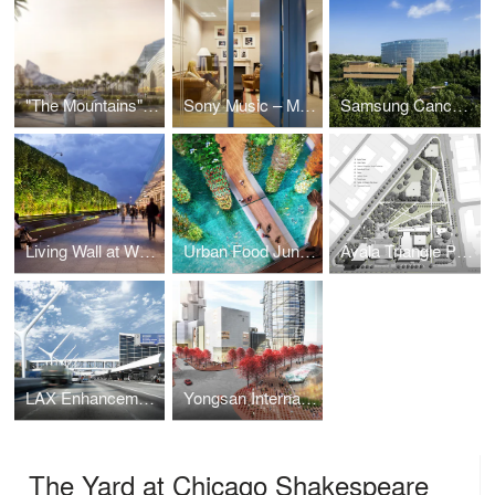
"The Mountains" Mixed-Use Development
Sony Music – Madrid Offices
Samsung Cancer Center
Living Wall at Westfield Shopping Centre
Urban Food Jungle
Ayala Triangle Park
LAX Enhancements
Yongsan International Business District Retail Valley
The Yard at Chicago Shakespeare