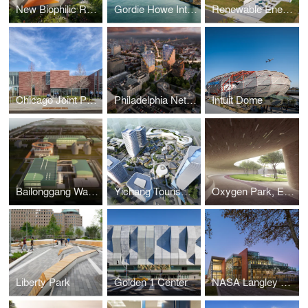
New Biophilic Rail Corridor Bridge
Gordie Howe International Bridge
Renewable Energy and STEM Center at Suffolk County Community College
Chicago Joint Public Safety Training Center
Philadelphia Net-Zero Mixed-Income Residential TOD
Intuit Dome
Bailonggang Water Treatment Exhibition Factory
Yichang Tourism Masterplan
Oxygen Park, Education City, Doha
Liberty Park
Golden 1 Center
NASA Langley Research Center – Headquarters Building