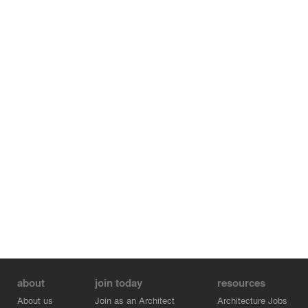
different arrangements, adjusting the range of seating
capacity from 250 to over 850 seats. The mobility of the
seating towers is achieved through the incorporation of
air casters at the base of each structure.
about
join today
resources
About us
Join as an Architect
Architecture Jobs