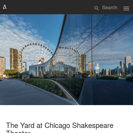
menu
search
The Yard at Chicago Shakespeare
Theater