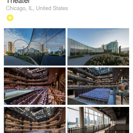
Chicago, IL, United States