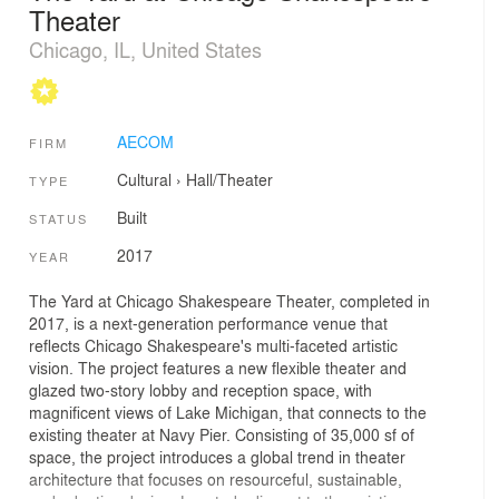
Theater
Chicago, IL, United States
AECOM
FIRM
Cultural
›
Hall/Theater
TYPE
Built
STATUS
2017
YEAR
The Yard at Chicago Shakespeare Theater, completed in
2017, is a next-generation performance venue that
reflects Chicago Shakespeare's multi-faceted artistic
vision. The project features a new flexible theater and
glazed two-story lobby and reception space, with
magnificent views of Lake Michigan, that connects to the
existing theater at Navy Pier. Consisting of 35,000 sf of
space, the project introduces a global trend in theater
architecture that focuses on resourceful, sustainable,