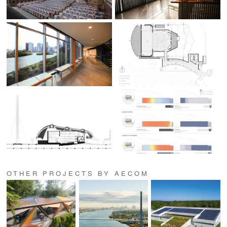
OTHER PROJECTS BY AECOM