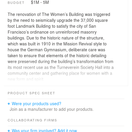
$1M - 5M
BUDGET
The renovation of The Women’s Building was triggered
by the need to seismically upgrade the 37,000 square
foot Landmark Building to satisfy the city of San
Francisco’s ordinance on unreinforced masonry
buildings. Due to the historic nature of the structure,
which was built in 1910 in the Mission Revival style to
house the German Gymnasium, deliberate care was
taken to ensure that elements of the historic detailing
were preserved during the building’s transformation from
its most recent use as the Turneverein Society Hall into a
community center and gathering place for women with a
new form and spirit.
The program for The Women’s Building included an
auditorium, a cafe, meeting rooms, a childcare center,
PRODUCT SPEC SHEET
an information and referral center, public meeting
spaces and offices of various sizes to accommodate the
Were your products used?
more than thirty women’s and girls organizations that the
Join as a manufacturer to add your products.
SF Women’s Center currently sponsors. Workshops
were held with building users, staff and the community to
COLLABORATING FIRMS
determine the space requirements of the various groups
Was your firm involved? Add it now.
and to reflect these in the new configuration of the