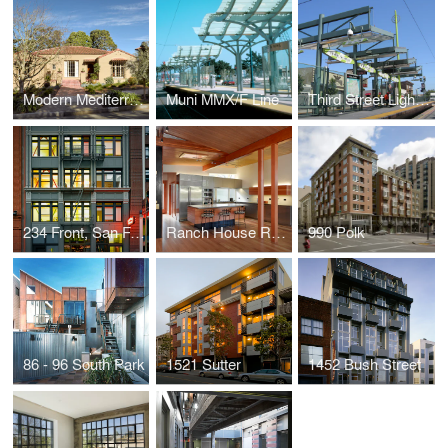
Modern Mediterreanean Remodel
Muni MMX/F Line
Third Street Light Rail
234 Front, San Francisco
Ranch House Renovation
990 Polk
86 - 96 South Park
1521 Sutter
1452 Bush Street