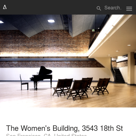
menu
search
The Women's Building, 3543 18th St
San Francisco, CA, United States