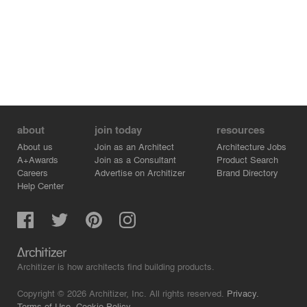
about
join today
resources
About us
Join as an Architect
Architecture Jobs
A+Awards
Join as a Consultant
Product Search
Careers
Advertise on Architizer
Brand Directory
Help Center
Architizer is how architects find building products.
Copyright © 2026 Architizer, Inc. All rights reserved.
Privacy.
Terms of Use.
Cookie Policy.