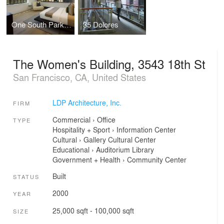
One South Park Penthouse
35 Dolores
The Women's Building, 3543 18th St
San Francisco, CA, United States
LDP Architecture, Inc.
FIRM
Commercial
›
Office
TYPE
Hospitality + Sport
›
Information Center
Cultural
›
Gallery
Cultural Center
Educational
›
Auditorium
Library
Government + Health
›
Community Center
Built
STATUS
2000
YEAR
25,000 sqft - 100,000 sqft
SIZE