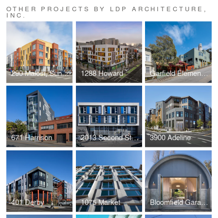
OTHER PROJECTS BY LDP ARCHITECTURE,
INC.
290 Malosi, Sunnydale
1288 Howard
Garfield Elementary
671 Harrison
2013 Second Street
3900 Adeline
401 Derby
1075 Market
Bloomfield Garage and Studio