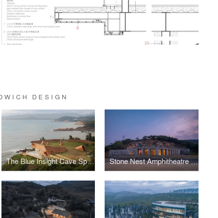
DWICH DESIGN
The Blue Insight Cave Space
Stone Nest Amphitheatre for Community Activities