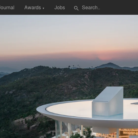
Journal
Awards
Jobs
search
▼