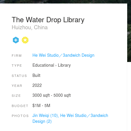
The Water Drop Library
Huizhou, China
He Wei Studio／3andwich Design
FIRM
Educational
›
Library
TYPE
Built
STATUS
2022
YEAR
3000 sqft - 5000 sqft
SIZE
$1M - 5M
BUDGET
Jin Weiqi (10),
He Wei Studio／3andwich
PHOTOS
Design (2)