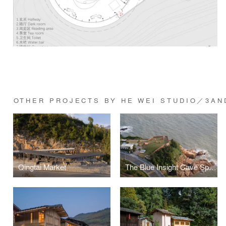
OTHER PROJECTS BY HE WEI STUDIO／3AN
Qingtai Market
The Blue Insight Cave Space