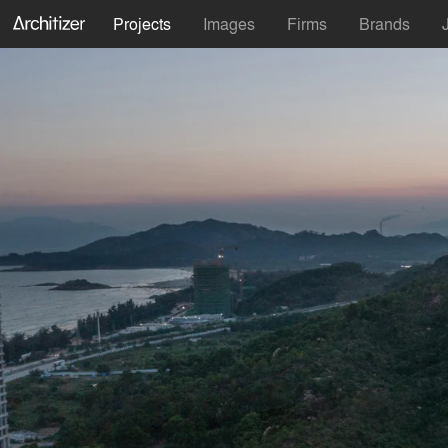
Projects
Images
Firms
Brands