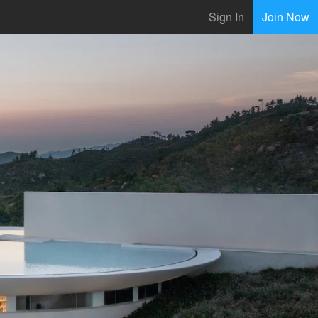
Sign In
Join Now