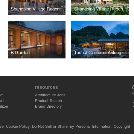
Shangping Village Regeneration - Yang’s School Area
Shangping Village Regeneration - Shuikou Area
B Garden
Tourist Center of Anlong Limestone Resort
resources
A
ct
Architecture Jobs
ant
Product Search
tizer
Brand Directory
se.
Cookie Policy.
Do Not Sell or Share my Personal Information.
Copyright