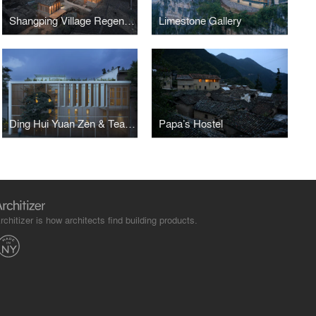
Shangping Village Regeneration - Tai Fu Tai Mansion Area
Limestone Gallery
Ding Hui Yuan Zen & Tea Chamber
Papa’s Hostel
rchitizer is how architects find building products.