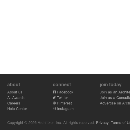
about
connect
join today
About us
Facebook
Join as an Archite
A+Awards
Twitter
Join as a Consult
Careers
Pinterest
Advertise on Archi
Help Center
Instagram
Copyright © 2026 Architizer, Inc. All rights reserved.
Privacy.
Terms of U