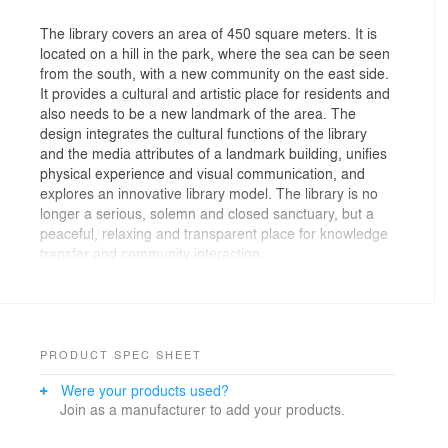
The library covers an area of 450 square meters. It is
located on a hill in the park, where the sea can be seen
from the south, with a new community on the east side.
It provides a cultural and artistic place for residents and
also needs to be a new landmark of the area. The
design integrates the cultural functions of the library
and the media attributes of a landmark building, unifies
physical experience and visual communication, and
explores an innovative library model. The library is no
longer a serious, solemn and closed sanctuary, but a
peaceful, relaxing and transparent place for knowledge
transfer and community interaction.
Hidden at the end of the hill, the roof section of the
library is like a bowl, inside which the space is a pool.
With a Utopian color, below the bowl, the main building
PRODUCT SPEC SHEET
is located. People can enter the pool and walk on the
Were your products used?
water, their sight skimming over to see the sea level in
Join as a manufacturer to add your products.
the distance. Water, sky and sea are integrated here
and now. The architectural modeling emphasizes the