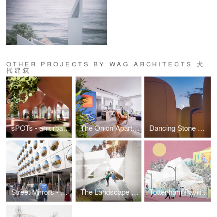
OTHER PROJECTS BY WAG ARCHITECTS 犬
摇建筑
sPOTs - an urban climate island
The Onion Apartment —— A self-anatomy experiment
Dancing Stone Forest
Street Mirrors - Nanjing Historical Building Renovation
The Landscape Box
Tottenham Pavilion For Warehouse District