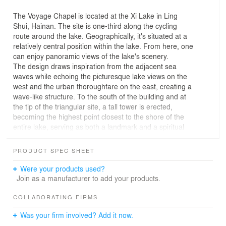
The Voyage Chapel is located at the Xi Lake in Ling
Shui, Hainan. The site is one-third along the cycling
route around the lake. Geographically, it's situated at a
relatively central position within the lake. From here, one
can enjoy panoramic views of the lake's scenery.
The design draws inspiration from the adjacent sea
waves while echoing the picturesque lake views on the
west and the urban thoroughfare on the east, creating a
wave-like structure. To the south of the building and at
the tip of the triangular site, a tall tower is erected,
becoming the highest point closest to the shore of the
entire lake, serving as both a landmark and a spiritual
stronghold.
The undulating rooftops of the building are fashioned
PRODUCT SPEC SHEET
into terraces facing the sea view. Through material
variations, the roof's wave-like form generates a terrain
Were your products used?
resembling the ocean's depths and shallows, enhancing
Join as a manufacturer to add your products.
the concept of waves. The visitors enjoying the scenery
from these terraces are the ones treading the waves.
COLLABORATING FIRMS
They're encouraged to not view this place as the end of
Was your firm involved? Add it now.
their journey around the lake but to continue moving