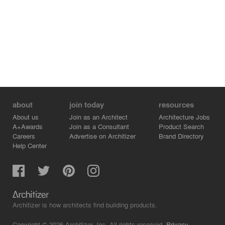
about
join today
resources
About us
Join as an Architect
Architecture Jobs
A+Awards
Join as a Consultant
Product Search
Careers
Advertise on Architizer
Brand Directory
Help Center
Architizer is how architects find building products.
Copyright © 2026 Architizer, Inc. All rights reserved.
Privacy.