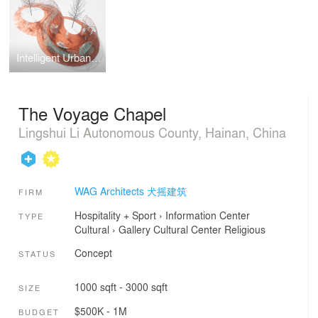
Intelligent Urban Toy
The Voyage Chapel
Lingshui Li Autonomous County, Hainan, China
WAG Architects 犬摇建筑
FIRM
Hospitality + Sport
›
Information Center
TYPE
Cultural
›
Gallery
Cultural Center
Religious
Concept
STATUS
1000 sqft - 3000 sqft
SIZE
$500K - 1M
BUDGET