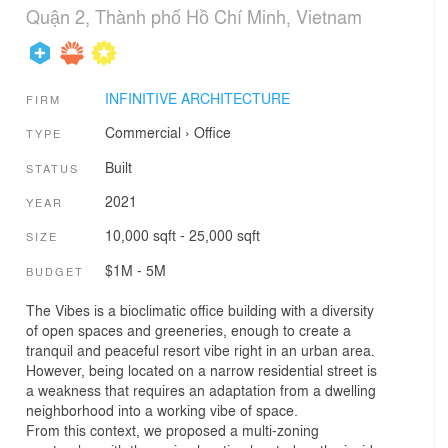
Quận 2, Thành phố Hồ Chí Minh, Vietnam
INFINITIVE ARCHITECTURE
FIRM
Commercial
›
Office
TYPE
Built
STATUS
2021
YEAR
10,000 sqft - 25,000 sqft
SIZE
$1M - 5M
BUDGET
The Vibes is a bioclimatic office building with a diversity
of open spaces and greeneries, enough to create a
tranquil and peaceful resort vibe right in an urban area.
However, being located on a narrow residential street is
a weakness that requires an adaptation from a dwelling
neighborhood into a working vibe of space.
From this context, we proposed a multi-zoning