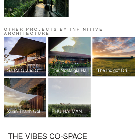
OTHER PROJECTS BY INFINITIVE
ARCHITECTURE
Sa Pa Grand Golf Course Clubhouse
The Nostalgia Hall
"The Indigo" Driving Range
Xuan Thanh Golf Clubhouse
PHU HAI MANGROVE ECOLOGICAL PARK
THE VIBES CO-SPACE