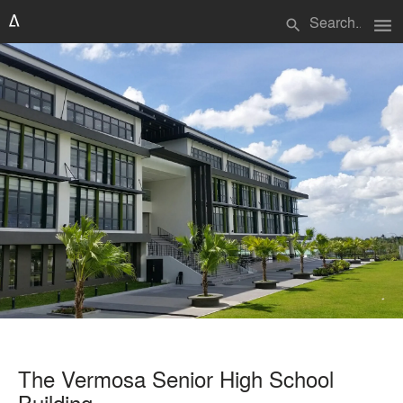
menu
search
The Vermosa Senior High School
Building