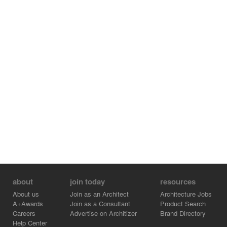
about
join today
resources
About us
Join as an Architect
Architecture Jobs
A+Awards
Join as a Consultant
Product Search
Careers
Advertise on Architizer
Brand Directory
Help Center