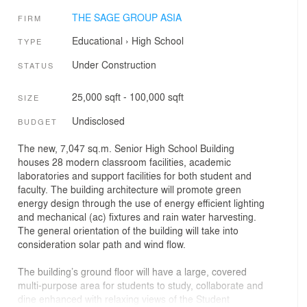
THE SAGE GROUP ASIA
FIRM
Educational
›
High School
TYPE
Under Construction
STATUS
25,000 sqft - 100,000 sqft
SIZE
Undisclosed
BUDGET
The new, 7,047 sq.m. Senior High School Building
houses 28 modern classroom facilities, academic
laboratories and support facilities for both student and
faculty. The building architecture will promote green
energy design through the use of energy efficient lighting
and mechanical (ac) fixtures and rain water harvesting.
The general orientation of the building will take into
consideration solar path and wind flow.
The building’s ground floor will have a large, covered
multi-purpose area for students to study, collaborate and
dine enhanced with relaxing views of the Student