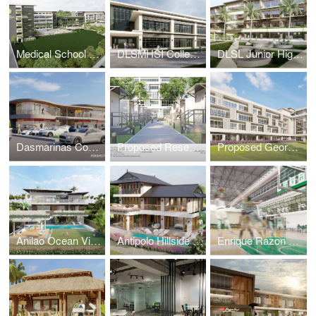
Medical School Academic Complex Masterplan
DLSMHSI College of Dentistry Building
DLSL Junior High School Building
Dasmarinas Commercial Complex
Proposed Research & Laboratory Pods
Proposed George SK Ty Annex Building
Anilao Ocean View House
Antipolo Hillside Home
Enrique Razon Sports Hall