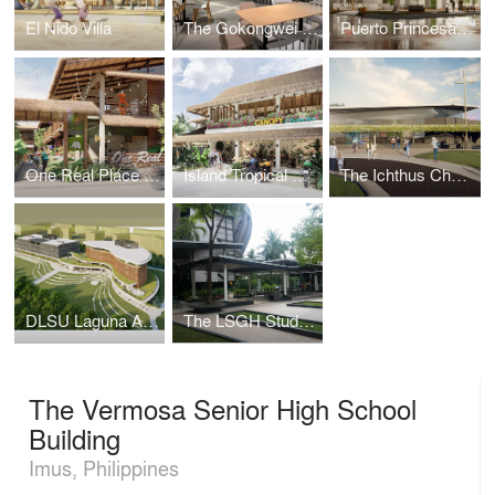
El Nido Villa
The Gokongwei Student Hub
Puerto Princesa Mixed-Use Building
One Real Place Palawan
Island Tropical Resort aka "Surf Kubo"
The Ichthus Chapel
DLSU Laguna Academic Complex
The LSGH Student Parlway
The Vermosa Senior High School
Building
Imus, Philippines