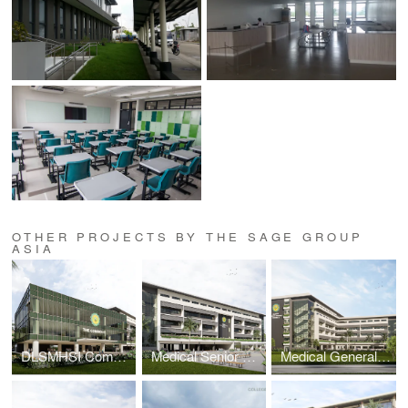
OTHER PROJECTS BY THE SAGE GROUP
ASIA
DLSMHSI Commons Building
Medical Senior High School Building
Medical General Academic Building 2