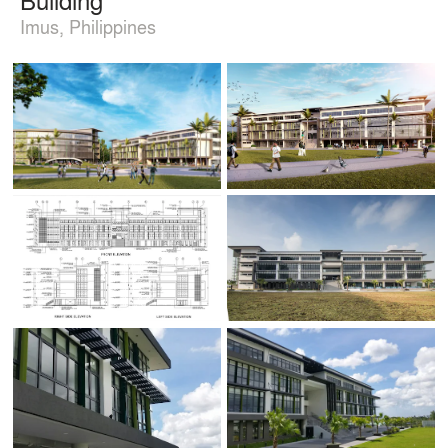
Imus, Philippines