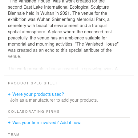
"The Vanished House" was a work created for the
second East Lake International Ecological Sculpture
Biennale held in Wuhan in 2021. The venue for the
exhibition was Wuhan Shimenfeng Memorial Park, a
cemetery with beautiful environment and a tranquil
spatial atmosphere. A place where the deceased rest
peacefully, the venue has an ambience suitable for
memorial and mourning activities. "The Vanished House"
was created as an echo to this special attribute of the
venue.
The work presents a house covered in sprawling ivies. A
symbol of hearth and home, this house, as detached,
leaves a space formed by the wrapping creepers. It is
PRODUCT SPEC SHEET
the remembrance of a vanished living space and thus of
the people and things of the past. "The Vanished House"
Were your products used?
is a memorial space that invites visitors to participate in
Join as a manufacturer to add your products.
and experience.
COLLABORATING FIRMS
After they settled on a "vanished" house to resonate with
Was your firm involved? Add it now.
the exhibition venue, the key question for the designers
was what kind of house to choose. In the beginning, they
TEAM
thought about choosing a house type with features