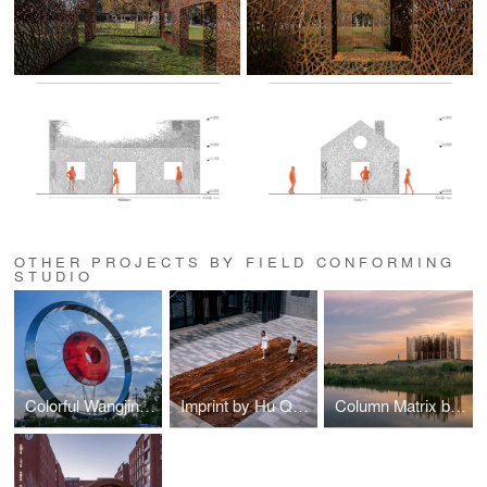
OTHER PROJECTS BY FIELD CONFORMING
STUDIO
Colorful Wangjing by Hu Quanchun
Imprint by Hu Quanchun
Column Matrix by Hu Quanchun