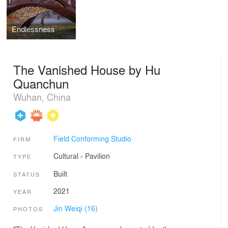
Endlessness
The Vanished House by Hu
Quanchun
Wuhan, China
Field Conforming Studio
FIRM
Cultural
›
Pavilion
TYPE
Built
STATUS
2021
YEAR
Jin Weiqi (16)
PHOTOS