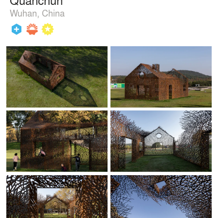
Wuhan, China