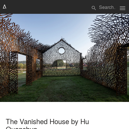
menu
search
The Vanished House by Hu
Quanchun