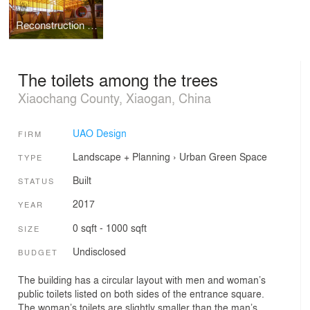
Reconstruction design of Wuhan stray animal base adoption area
The toilets among the trees
Xiaochang County, Xiaogan, China
UAO Design
FIRM
Landscape + Planning
›
Urban Green Space
TYPE
Built
STATUS
2017
YEAR
0 sqft - 1000 sqft
SIZE
Undisclosed
BUDGET
The building has a circular layout with men and woman’s
public toilets listed on both sides of the entrance square.
The woman’s toilets are slightly smaller than the man’s