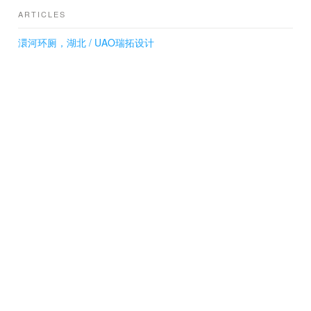
ARTICLES
澴河环厕，湖北 / UAO瑞拓设计