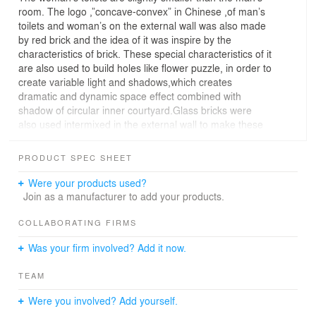
room. The logo ,”concave-convex” in Chinese ,of man’s
toilets and woman’s on the external wall was also made
by red brick and the idea of it was inspire by the
characteristics of brick. These special characteristics of it
are also used to build holes like flower puzzle, in order to
create variable light and shadows,which creates
dramatic and dynamic space effect combined with
shadow of circular inner courtyard.Glass bricks were
also used intermixed in the external wall to make these
two building more significant and romantic.
On the shooting night, a little girl passed by with her
PRODUCT SPEC SHEET
mother.The girl asked: Who owns this beautiful house?
Her mother said: this is just a public toilet! The little girl
Were your products used?
whispered: I think it is the house of the stars and
Join as a manufacturer to add your products.
moon.The photographer looked up and found it real: the
light coming through glass brick of man’s toilet made it
COLLABORATING FIRMS
like surrounded by stars.And the female toilet door
Was your firm involved? Add it now.
revealed the round door inside like a round moon.
TEAM
Were you involved? Add yourself.