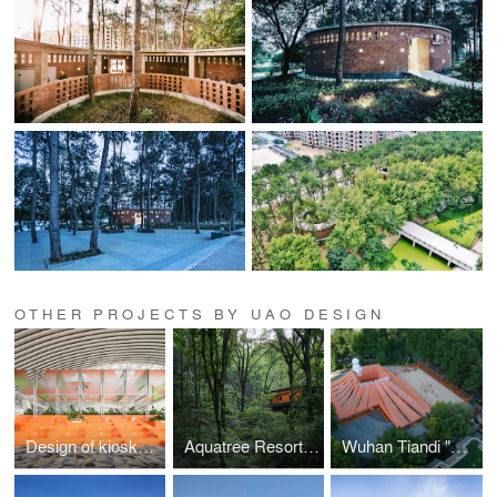
OTHER PROJECTS BY UAO DESIGN
Design of kiosks and observation decks in Wuhan Tianhe Airport T2—Towards a light architecture
Aquatree Resort Healing Cabin - Deep tranquility
Wuhan Tiandi "DIVE IN SUMMER"