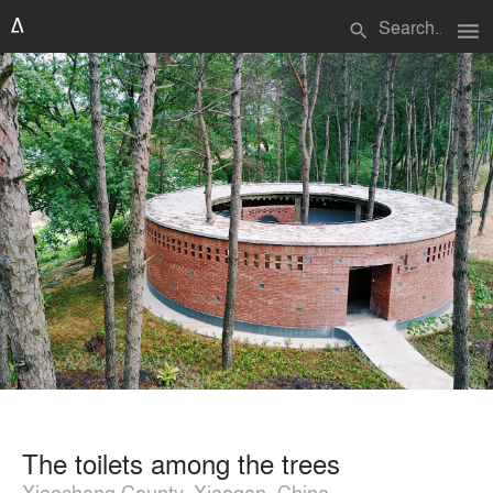
menu
search
The toilets among the trees
Xiaochang County, Xiaogan, China