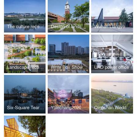
The culture reception hall in Doushanyi
Design of landscape and indoor public area of century-old historic block Pinghe Square
Wuhan Liangyou Red Town Art Design Center(ADC)
Landscape reconstruction of Wuhan Liangyou Red Town Culture and Art Community
Write Box Showroom
UAO power office
Six-Square Tearoom:For framed scene and moderate taste
Yolechang2020
Qingshan Wedding Hall