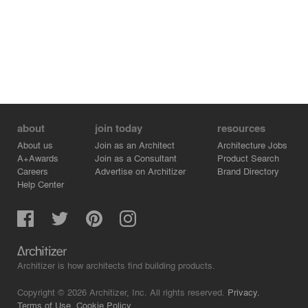
about
join today
resources
About us
Join as an Architect
Architecture Jobs
A+Awards
Join as a Consultant
Product Search
Careers
Advertise on Architizer
Brand Directory
Help Center
Architizer is how architects find building products.
Copyright © 2026 Architizer, Inc. All rights reserved.
Privacy.
Terms of Use.
Cookie Policy.