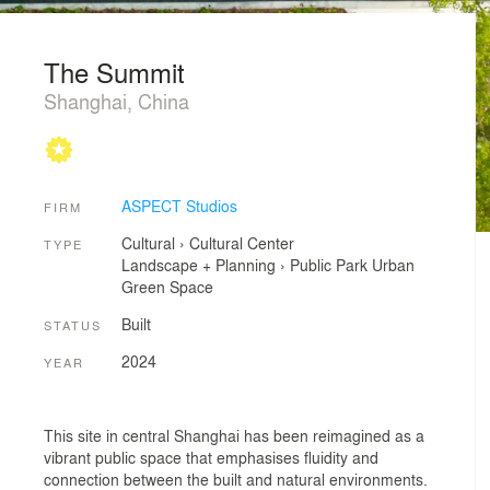
The Summit
Shanghai, China
ASPECT Studios
FIRM
Cultural
›
Cultural Center
TYPE
Landscape + Planning
›
Public Park
Urban
Green Space
Built
STATUS
2024
YEAR
This site in central Shanghai has been reimagined as a
vibrant public space that emphasises fluidity and
connection between the built and natural environments.