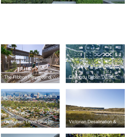
The Ribbon Playground
Chengdu Urban District
Ovingham Level Crossing Removal
Victorian Desalination & Ecological Reserve