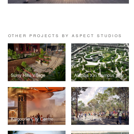
OTHER PROJECTS BY ASPECT STUDIOS
Surry Hills Village
Alibaba Xixi Campus (Park C)
Kalgoorlie City Centre
Bradfield Park