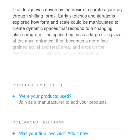
The design was driven by the desire to curate a journey
through shifting forms. Early sketches and iterations
explored how form and scale could be manipulated to
create dynamic spaces that respond to a changing
place program. The space begins as a large civic plaza
at the main entrance, then becomes a more fine-
grained social and retail area, and ends on the
riverbank as an intimate, natural experience.
Each key area was a study in the scale, composition
and manipulation of spatial form, pushing and pulling
architectural volumes led to varying intensities—pinch
points, expansive openings, and cascading transitions.
PRODUCT SPEC SHEET
Were your products used?
Key design moves included the integration of two key
Join as a manufacturer to add your products.
axes: an east-west line that connects the two principal
points of arrival to the central plaza; and the north-
south transitions in scale and intensity from the civic
spaces to the natural riverside setting. The result is a
COLLABORATING FIRMS
site that invites exploration, with a series of
Was your firm involved? Add it now.
interconnected spaces that shift between spectacle and