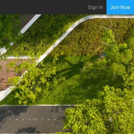
Sign In
Join Now