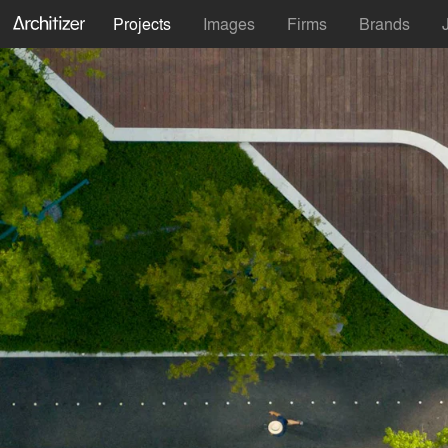
Projects
Images
Firms
Brands