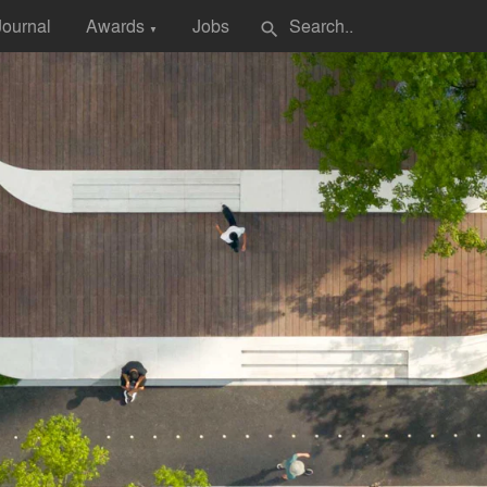
Journal
Awards
Jobs
search
▼