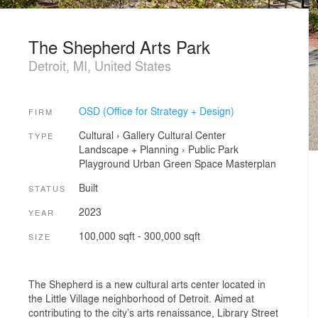
The Shepherd Arts Park
Detroit, MI, United States
OSD (Office for Strategy + Design)
FIRM
Cultural
›
Gallery
Cultural Center
TYPE
Landscape + Planning
›
Public Park
Playground
Urban Green Space
Masterplan
Built
STATUS
2023
YEAR
100,000 sqft - 300,000 sqft
SIZE
The Shepherd is a new cultural arts center located in
the Little Village neighborhood of Detroit. Aimed at
contributing to the city’s arts renaissance, Library Street