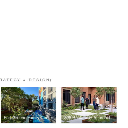
RATEGY + DESIGN)
Fort Greene Family Center
326 Rockaway Affordable Housing