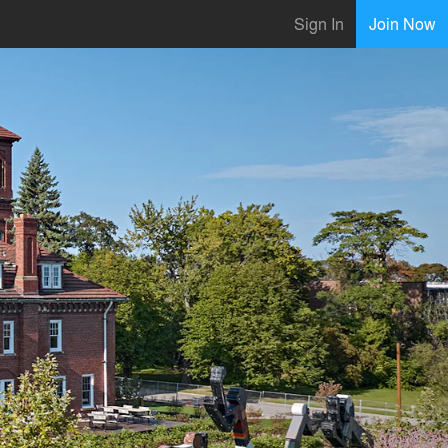
Sign In
Join Now