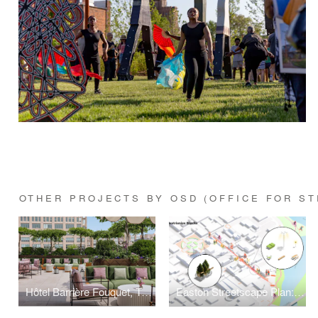
OTHER PROJECTS BY OSD (OFFICE FOR ST
Hôtel Barrière Fouquet, TriBeCa
Easton Streetscape Plan: Regrow the Grid