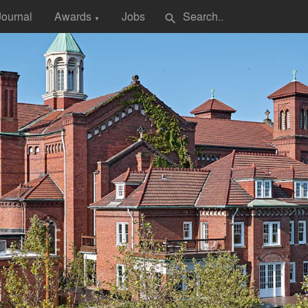
Journal
Awards
Jobs
search
▼