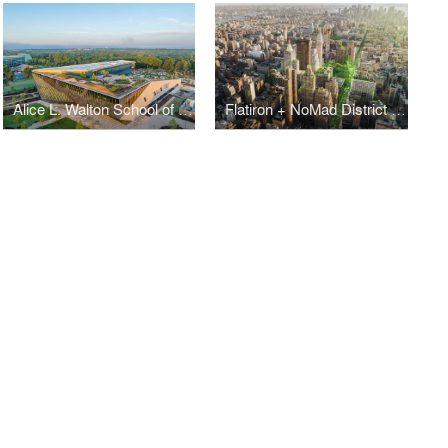
Alice L. Walton School of Medicine
Flatiron + NoMad District Plan