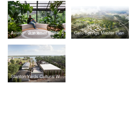
Aviation Garden at Baisley Pond Park Residences
Cato Springs Master Plan
Stanton Yards Cultural Waterfront Master Plan