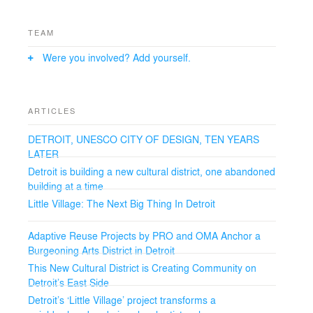
TEAM
Were you involved? Add yourself.
ARTICLES
DETROIT, UNESCO CITY OF DESIGN, TEN YEARS
LATER
Detroit is building a new cultural district, one abandoned
building at a time
Little Village: The Next Big Thing In Detroit
Adaptive Reuse Projects by PRO and OMA Anchor a
Burgeoning Arts District in Detroit
This New Cultural District is Creating Community on
Detroit’s East Side
Detroit’s ‘Little Village’ project transforms a