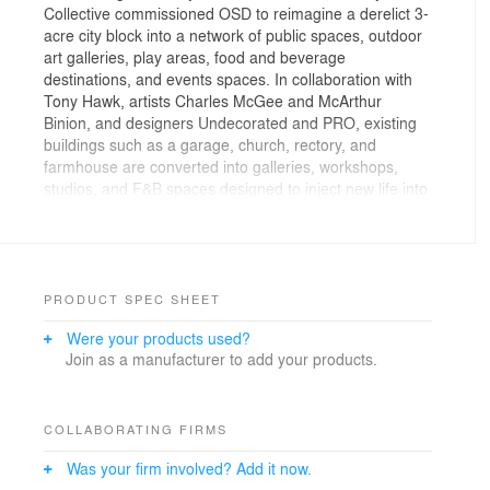
Collective commissioned OSD to reimagine a derelict 3-
acre city block into a network of public spaces, outdoor
art galleries, play areas, food and beverage
destinations, and events spaces. In collaboration with
Tony Hawk, artists Charles McGee and McArthur
Binion, and designers Undecorated and PRO, existing
buildings such as a garage, church, rectory, and
farmhouse are converted into galleries, workshops,
studios, and F&B spaces designed to inject new life into
the creative community. Planting and materials act as a
living outdoor gallery, framing a diversity of
destinations. At the same time, the campus is
conceived as both artful and sustainable: recycled brick
and glass honor the materials of the church and its
PRODUCT SPEC SHEET
stained-glass windows, while planting transforms into
Were your products used?
vibrant red during the dormant months, bringing vitality
Join as a manufacturer to add your products.
to the public even when the space is not in use.
COLLABORATING FIRMS
Was your firm involved? Add it now.