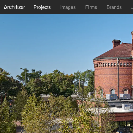
Projects
Images
Firms
Brands