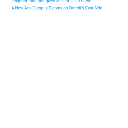
neighborhood and gives local artists a home
A New Arts Campus Blooms on Detroit’s East Side