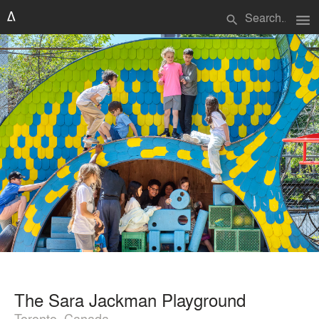
menu
search
The Sara Jackman Playground
Toronto, Canada