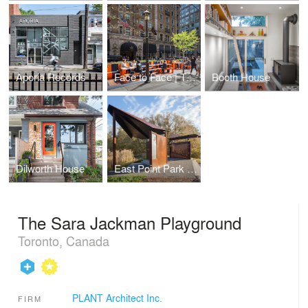
Aporia Records
Face to Face | Tête à Tête
Booth House
Dilworth House
East Point Park Bird Sanctuary Pavilions
The Sara Jackman Playground
Toronto, Canada
PLANT Architect Inc.
FIRM