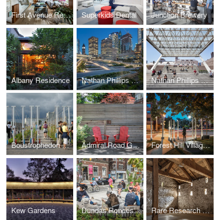
First Avenue Residence
Superkids Dental
Junction Brewery
Albany Residence
Nathan Phillips Square Peace Garden
Nathan Phillips Square Revitalization
Boustrophedon Garden
Admiral Road Garden
Forest Hill Village North Gateway
Kew Gardens
Dundas Roncesvalles Peace Garden
Rare Research Reserve & Education Centre