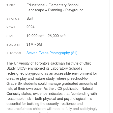
Educational
›
Elementary School
TYPE
Landscape + Planning
›
Playground
Built
STATUS
2024
YEAR
10,000 sqft - 25,000 sqft
SIZE
$1M - 5M
BUDGET
Steven Evans Photography (21)
PHOTOS
The University of Toronto’s Jackman Institute of Child
Study (JICS) envisioned its Laboratory School’s
redesigned playground as an accessible environment for
creative play and nature study, where preschool-to-
Grade Six students could manage graduated amounts of
risk, at their own pace. As the JICS publication Natural
Curiosity states, evidence indicates that “contending with
reasonable risk – both physical and psychological – is
essential for building the security, resilience and
resourcefulness children will need to fully and satisfyingly