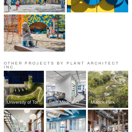
OTHER PROJECTS BY PLANT ARCHITECT
INC.
University of Toronto Mississauga Welcome Centre
Swift Medical Offices
Mulock Park