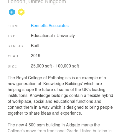
London, United Kingdom
Bennetts Associates
FIRM
Educational
›
University
TYPE
Built
STATUS
2019
YEAR
25,000 sqft - 100,000 sqft
SIZE
The Royal College of Pathologists is an example of a
new generation of ‘Knowledge Buildings’ which are
helping shape the future of some of the UK’s leading
institutions. Knowledge buildings contain a flexible hybrid
of workplace, social and educational functions and
connect them in a way which is designed to bring people
together to share ideas and experience.
The new 4,500 sqm building in Aldgate marks the
College’s move from traditional Grade I listed building in