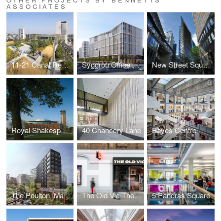
ASSOCIATES
11-21 Canal Reach
Syggrou Office Complex
New Street Square
Royal Shakespeare Theatre
40 Chancery Lane
Bayes Centre
The Poulton, Mayfield
The Old Vic Theatre Front of House
5 Pancras Square