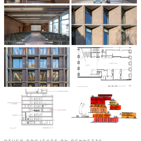
OTHER PROJECTS BY BENNETTS