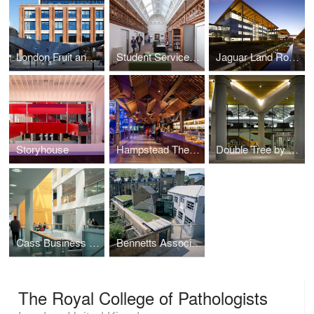
London Fruit and Wool Exchange
Student Services Centre for the University of Cambridge
Jaguar Land Rover Advanced Product Creation Centre
Storyhouse
Hampstead Theatre
Double Tree by Hilton Hotel
Cass Business School, EC1Y
Bennetts Associates' London Studio
The Royal College of Pathologists