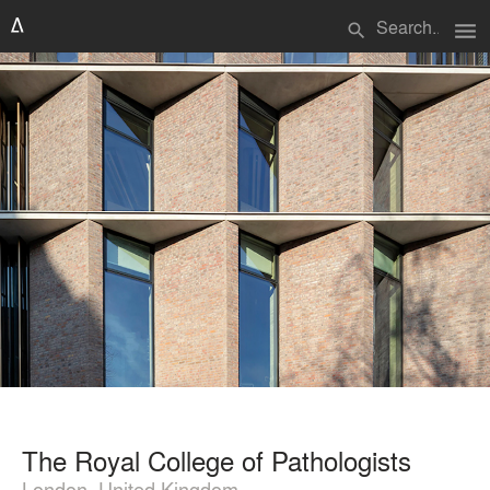
menu
search
The Royal College of Pathologists
London, United Kingdom