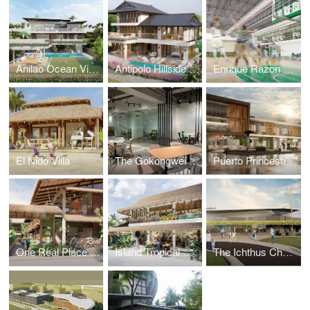
Anilao Ocean View House
Antipolo Hillside Home
Enrique Razon Sports Hall
El Nido Villa
The Gokongwei Student Hub
Puerto Princesa Mixed-Use Building
One Real Place Palawan
Island Tropical Resort aka "Surf Kubo"
The Ichthus Chapel