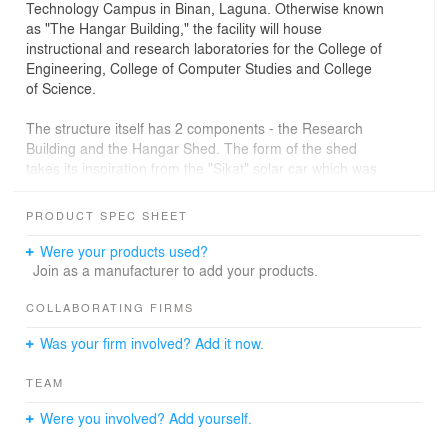
Technology Campus in Binan, Laguna. Otherwise known
as "The Hangar Building," the facility will house
instructional and research laboratories for the College of
Engineering, College of Computer Studies and College
of Science.
The structure itself has 2 components - the Research
Building and the Hangar Shed. The form of the shed
takes its inspiration from the "Sikat" solar car which was
developed by the school and an airport hangar. The
shed may be viewed from certain laboratories and
PRODUCT SPEC SHEET
learning centers of the Research Building. Natural
skylights and large, aerodynamic ceiling fans will be
Were your products used?
used to optimize energy efficiency.
Join as a manufacturer to add your products.
COLLABORATING FIRMS
Was your firm involved? Add it now.
TEAM
Were you involved? Add yourself.