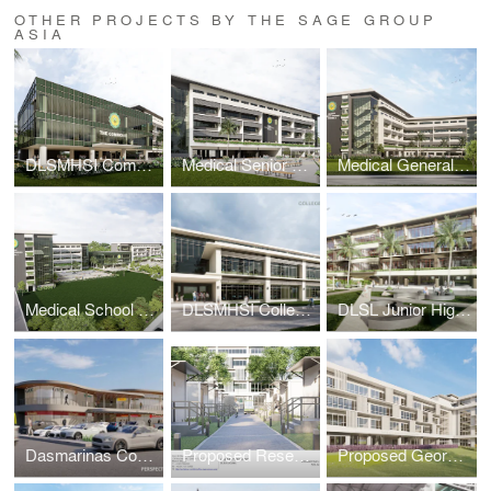
OTHER PROJECTS BY THE SAGE GROUP
ASIA
DLSMHSI Commons Building
Medical Senior High School Building
Medical General Academic Building 2
Medical School Academic Complex Masterplan
DLSMHSI College of Dentistry Building
DLSL Junior High School Building
Dasmarinas Commercial Complex
Proposed Research & Laboratory Pods
Proposed George SK Ty Annex Building