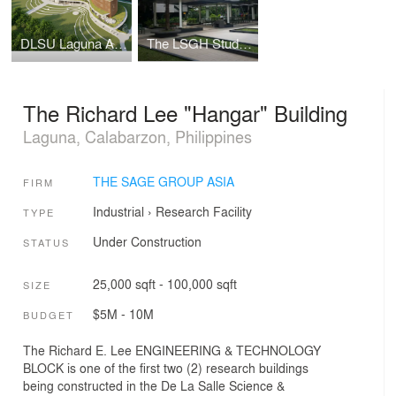
DLSU Laguna Academic Complex
The LSGH Student Parlway
The Richard Lee "Hangar" Building
Laguna, Calabarzon, Philippines
THE SAGE GROUP ASIA
FIRM
Industrial
›
Research Facility
TYPE
Under Construction
STATUS
25,000 sqft - 100,000 sqft
SIZE
$5M - 10M
BUDGET
The Richard E. Lee ENGINEERING & TECHNOLOGY
BLOCK is one of the first two (2) research buildings
being constructed in the De La Salle Science &