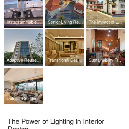
Instagrammable Interiors: Designing Hotels for the Social Media Age
Senior Living Revolution Re-Designing Communities Where You Thrive
The Impact of Landscape in architecture
Adaptive Reuse : Transforming Old Buildings into New Spaces
Transitional Design: Where Classic Meets Modern in Home Decor
Sustainability Trends to Embrace in the New Year in Your Designs
Delna’s Residence
The Power of Lighting in Interior
Design