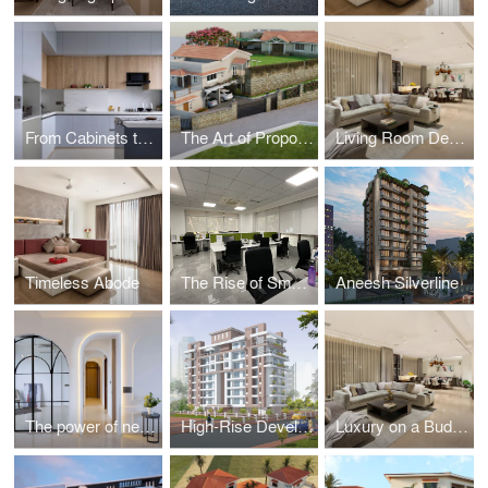
From Cabinets to Countertops: Choosing the Right Materials for a Long-Lasting Kitchen
The Art of Proportion and Scale in Architecture
Living Room Design Tips for Every Home
Timeless Abode
The Rise of Smart Offices: Where Technology Meets Functionality
Aneesh Silverline
The power of negative space know how minimal modern chic is redefining interiors
High-Rise Developments Navigating Zoning Laws and Urban Planning
Luxury on a Budget: Achieve a High-End Look in Your Apartment