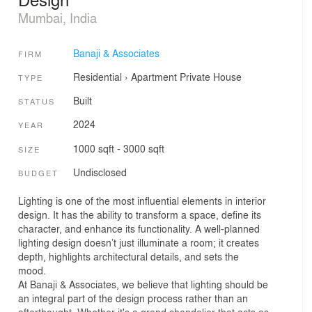
Mumbai, India
Banaji & Associates
FIRM
Residential
›
Apartment
Private House
TYPE
Built
STATUS
2024
YEAR
1000 sqft - 3000 sqft
SIZE
Undisclosed
BUDGET
Lighting is one of the most influential elements in interior
design. It has the ability to transform a space, define its
character, and enhance its functionality. A well-planned
lighting design doesn’t just illuminate a room; it creates
depth, highlights architectural details, and sets the
mood.
At Banaji & Associates, we believe that lighting should be
an integral part of the design process rather than an
afterthought. Whether it's a grand chandelier that acts as