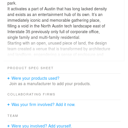
park.
It activates a part of Austin that has long lacked density
and exists as an entertainment hub of its own. It’s an
immediately iconic and memorable gathering place,
filling a void in the North Austin tech landscape east of
Interstate 35 previously only full of corporate office,
single family and multi-family residential.
Starting with an open, unused piece of land, the design
team created a venue that is transformed by architecture
and landform, engendering a sense of enclosure and
habitat.
Retail, restaurant, office and outdoor gathering needs
PRODUCT SPEC SHEET
are served from 23 re-purposed shipping containers of
two standard container modular sizes: 8x20 foot and
Were your products used?
8x40 foot.
Join as a manufacturer to add your products.
The containers are stacked, creating two levels, and
clustered into five building pods that function differently
COLLABORATING FIRMS
for the users while creating a dense visual and physical
Was your firm involved? Add it now.
experience and view onto the landscape.
Each building pod is organized and stacked differently,
TEAM
while using the same custom detailing, material and
color. This allows the focus on the form of each
Were you involved? Add yourself.