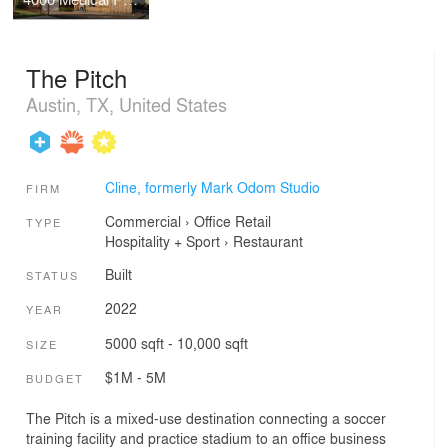
The Pitch
Austin, TX, United States
Cline, formerly Mark Odom Studio
FIRM
Commercial
›
Office
Retail
TYPE
Hospitality + Sport
›
Restaurant
Built
STATUS
2022
YEAR
5000 sqft - 10,000 sqft
SIZE
$1M - 5M
BUDGET
The Pitch is a mixed-use destination connecting a soccer
training facility and practice stadium to an office business