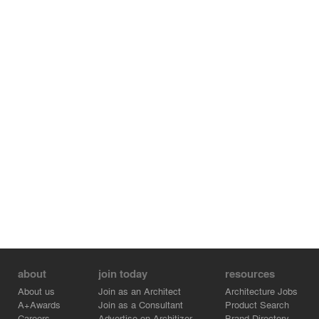
about
join today
resources
About us
Join as an Architect
Architecture Jobs
A+Awards
Join as a Consultant
Product Search
Careers
Advertise on Architizer
Brand Directory