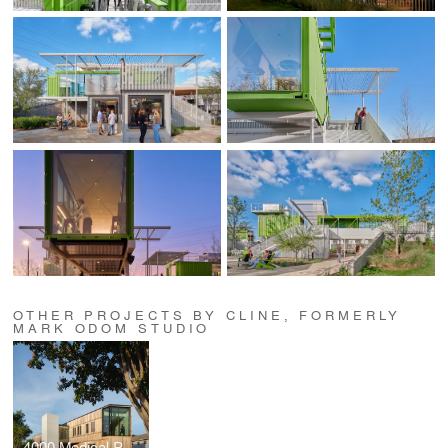
OTHER PROJECTS BY CLINE, FORMERLY
MARK ODOM STUDIO
4000 Medical Parkway