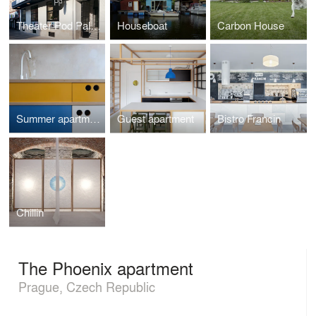
Theater Pod Palmovkou
Houseboat
Carbon House
Summer apartment
Guest apartment
Bistro Francin
Chillin
The Phoenix apartment
Prague, Czech Republic