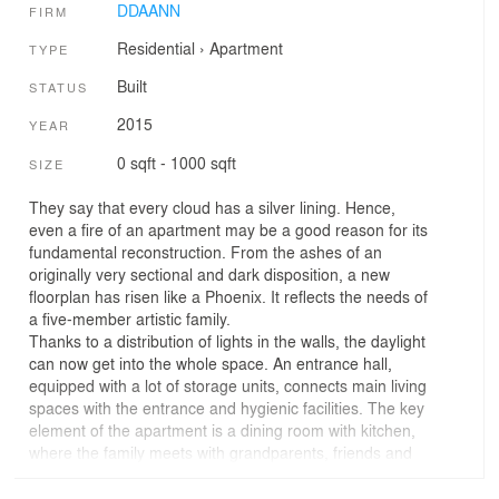
DDAANN
FIRM
Residential
›
Apartment
TYPE
Built
STATUS
2015
YEAR
0 sqft - 1000 sqft
SIZE
They say that every cloud has a silver lining. Hence,
even a fire of an apartment may be a good reason for its
fundamental reconstruction. From the ashes of an
originally very sectional and dark disposition, a new
floorplan has risen like a Phoenix. It reflects the needs of
a five-member artistic family.
Thanks to a distribution of lights in the walls, the daylight
can now get into the whole space. An entrance hall,
equipped with a lot of storage units, connects main living
spaces with the entrance and hygienic facilities. The key
element of the apartment is a dining room with kitchen,
where the family meets with grandparents, friends and
colleagues at a big dining table. The dining room is
connected to a living room through a tetrahedral