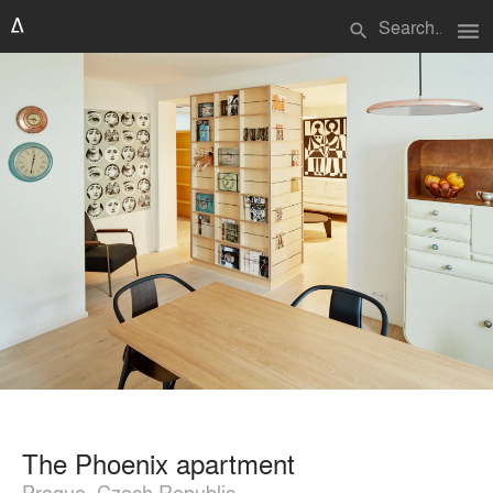
menu
search
The Phoenix apartment
Prague, Czech Republic