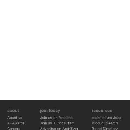
about
join today
resources
About us
Join as an Architect
Architecture Jobs
A+Awards
Join as a Consultant
Product Search
Careers
Advertise on Architizer
Brand Directory