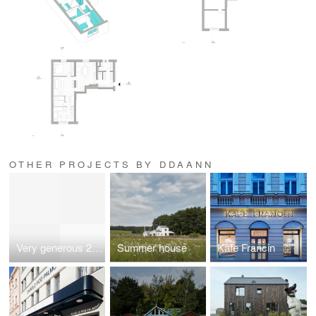
OTHER PROJECTS BY DDAANN
Very generous 2 + kitchen corner
Summer house
Kafe Francin