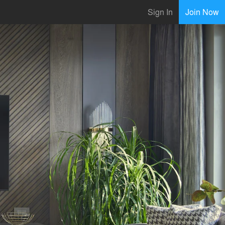
Sign In
Join Now