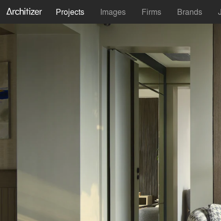
Projects
Images
Firms
Brands