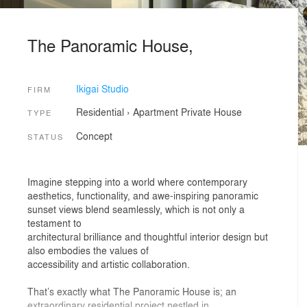
The Panoramic House,
Ikigai Studio
FIRM
Residential
›
Apartment
Private House
TYPE
Concept
STATUS
Imagine stepping into a world where contemporary
aesthetics, functionality, and awe-inspiring panoramic
sunset views blend seamlessly, which is not only a
testament to
architectural brilliance and thoughtful interior design but
also embodies the values of
accessibility and artistic collaboration.
That’s exactly what The Panoramic House is; an
extraordinary residential project nestled in