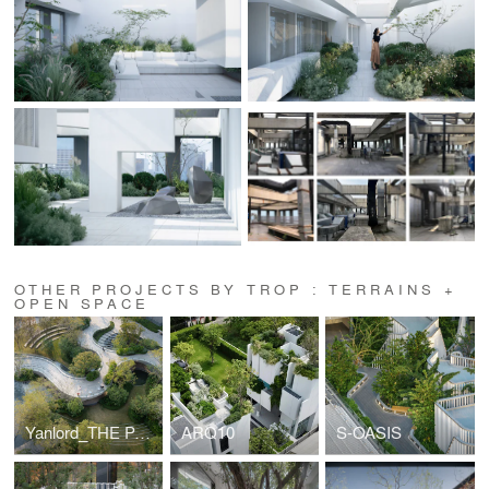
OTHER PROJECTS BY TROP : TERRAINS +
OPEN SPACE
Yanlord_THE PARK
ARQ10
S-OASIS