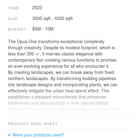
2023
YEAR
3000 sqft - 5000 sqft
SIZE
$5M - 10M
BUDGET
The Opus One transforms exceptional complexity
through creativity. Despite its modest footprint, which is
less than 300 ㎡, it marries classic elegance with
contemporary flair creating various functions to promise
an ever-evolving experience for all who encounter it.
By creating landscapes, we can break away from fixed
northern landscapes. By transforming building pipelines
into landscape designs and incorporating plants, we can
effectively mitigate the urban heat island effect. This
establishes a pleasant microclimate that enhances
biodiversity and attracts birds in their natural habitat.
Ultimately, this ecological oasis becomes an integral part
of the bustling urban center.
The site was a storage roof in a renewed mix-used tower
PRODUCT SPEC SHEET
situated in the heart of Shenyang, China. Despite its
simple scope of converting to two gardens, the
Were your products used?