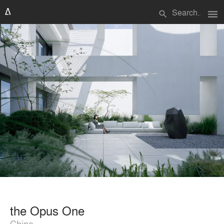
menu
search
the Opus One
China