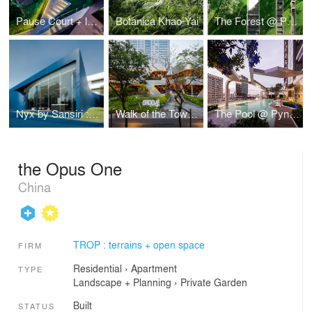
Pause Court + lawn Hill : The Garden for Sales Gallery of Baan Plai Haad by Sansiri
Botanica Khao Yai
The Forest @ Pyne by Sansiri
Nyx by Sansiri : Sales Gallery
Walk of the Town : The landscape architectural design at Groove Bars and Restaurants
The Pool @ Pyne by Sansiri
the Opus One
China
TROP : terrains + open space
FIRM
Residential
›
Apartment
TYPE
Landscape + Planning
›
Private Garden
Built
STATUS