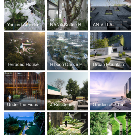
Yanlord Arcadia_Lacy Steps
NANA Coffee Roasters Bangna
AN VILLA
Terraced House: The Chiang Rai Residence
Ribbon Dance Park : Landscape Placemaking for Public
Urban Mountain: Gardens of Ashton Chula-Silom
Under the Ficus Shade : Garden for Ad Lib Hotel
J Residence
Garden of 2 Terrains