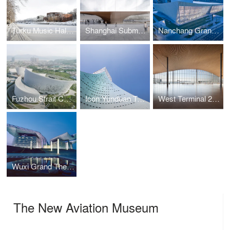
Turku Music Hall Fuuga
Shanghai Submarine Museum
Nanchang Grand Theatre
Fuzhou Strait Culture and Art Centre
Icon Yunduan Tower
West Terminal 2, Port of Helsinki
Wuxi Grand Theatre
The New Aviation Museum