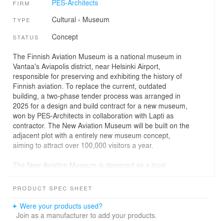
PES-Architects
FIRM
Cultural
›
Museum
TYPE
Concept
STATUS
The Finnish Aviation Museum is a national museum in
Vantaa's Aviapolis district, near Helsinki Airport,
responsible for preserving and exhibiting the history of
Finnish aviation. To replace the current, outdated
building, a two-phase tender process was arranged in
2025 for a design and build contract for a new museum,
won by PES-Architects in collaboration with Lapti as
contractor. The New Aviation Museum will be built on the
adjacent plot with a entirely new museum concept,
aiming to attract over 100,000 visitors a year.
The New Aviation Museum is designed as a local
landmark and multifunctional hub that embodies both the
efficiency of contemporary industrial architecture and the
PRODUCT SPEC SHEET
poetry of flight. The architectural concept wraps an
economical, functional building in an exceptional façade
Were your products used?
structure, creating a distinctive identity that reflects the
Join as a manufacturer to add your products.