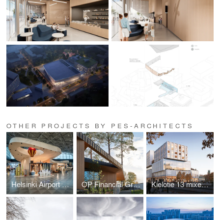
OTHER PROJECTS BY PES-ARCHITECTS
Helsinki Airport retail and service hub
OP Financial Group Innovation and Training Centre
Kielotie 13 mixed-use building