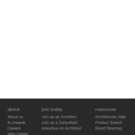
about
join today
resources
About us
Join as an Architect
Architecture Jobs
A+Awards
Join as a Consultant
Product Search
Careers
Advertise on Architizer
Brand Directory
Help Center