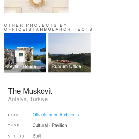
OTHER PROJECTS BY
OFFICEISTANBULARCHITECTS
Zeytinli House
Rubrum Office
The Muskovit
Antalya, Türkiye
OfficeIstanbulArchitects
FIRM
Cultural
›
Pavilion
TYPE
Built
STATUS