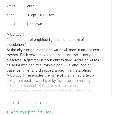
2025
YEAR
0 sqft - 1000 sqft
SIZE
Unknown
BUDGET
MUSKOVIT
“The moment of brightest light is the moment of
dissolution.”
At the city’s edge, stone and water whisper in an endless
rhythm. Each wave leaves a trace, each rock slowly
dissolves. A glimmer is born only to fade. Abrasion writes
its script with nature’s invisible pen — a language of
patience, time, and disappearance. This installation,
MUSKOVIT, resembles the mineral it is named after: a
being that peels away layer by layer, able to hold light
only for a moment. Reflective surfaces carry the
brilliance of an instant, yet everything that shines has
already begun to vanish.
PRODUCT SPEC SHEET
The circular arrangement of stones follows the sea’s
eternal cycle — a movement without beginning or end.
Were your products used?