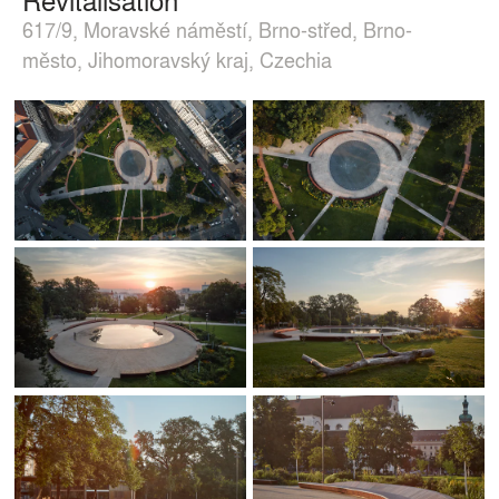
617/9, Moravské náměstí, Brno-střed, Brno-
město, Jihomoravský kraj, Czechia