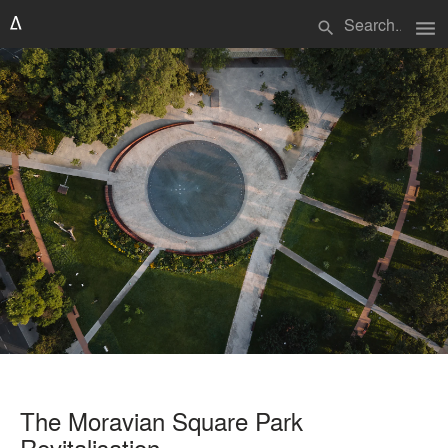
menu
search
The Moravian Square Park
Revitalisation