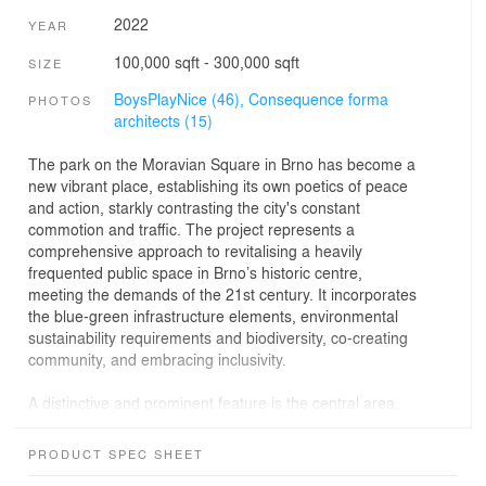
2022
YEAR
100,000 sqft - 300,000 sqft
SIZE
BoysPlayNice (46),
Consequence forma
PHOTOS
architects (15)
The park on the Moravian Square in Brno has become a
new vibrant place, establishing its own poetics of peace
and action, starkly contrasting the city's constant
commotion and traffic. The project represents a
comprehensive approach to revitalising a heavily
frequented public space in Brno’s historic centre,
meeting the demands of the 21st century. It incorporates
the blue-green infrastructure elements, environmental
sustainability requirements and biodiversity, co-creating
community, and embracing inclusivity.
A distinctive and prominent feature is the central area,
which introduces a new public space to Brno - the urban
arena. It is a gathering place in the heart of the park,
PRODUCT SPEC SHEET
featuring a fountain that creates a water mirror or a