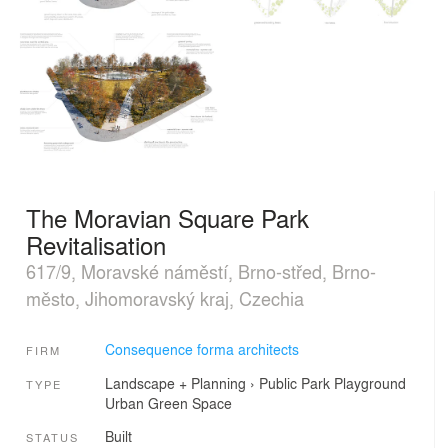
The Moravian Square Park
Revitalisation
617/9, Moravské náměstí, Brno-střed, Brno-
město, Jihomoravský kraj, Czechia
Consequence forma architects
FIRM
Landscape + Planning
›
Public Park
Playground
TYPE
Urban Green Space
Built
STATUS